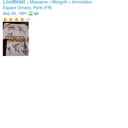
Loudblast
+
Massacre
+
Morgoth
+
Immolation
Espace Ornano, Paris (FR)
Sep 29, 1991