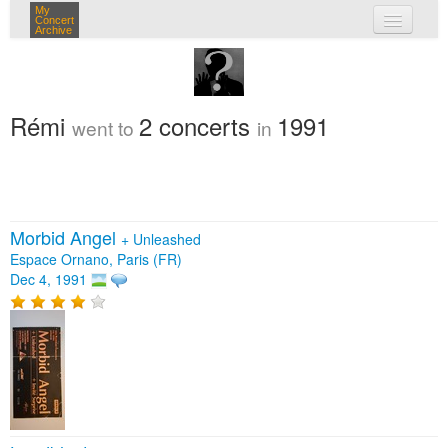
My
Concert
Archive
my concerts
login
Rémi
2 concerts
1991
went to
in
Morbid Angel
+
Unleashed
Espace Ornano, Paris (FR)
Dec 4, 1991