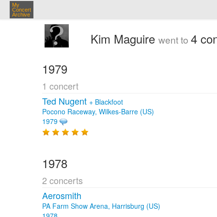
My
Concert
Archive
Kim Maguire
4 co
went to
1979
1 concert
Ted Nugent
+
Blackfoot
Pocono Raceway, Wilkes-Barre (US)
1979
1978
2 concerts
Aerosmith
PA Farm Show Arena, Harrisburg (US)
1978