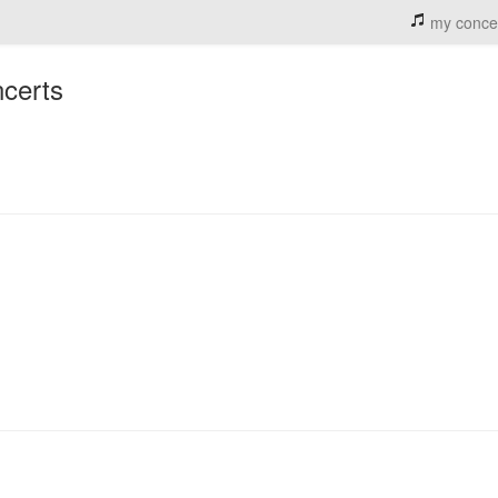
my conce
ncerts