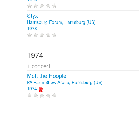
Styx
Harrisburg Forum, Harrisburg (US)
1978
1974
1 concert
Mott the Hoople
PA Farm Show Arena, Harrisburg (US)
1974