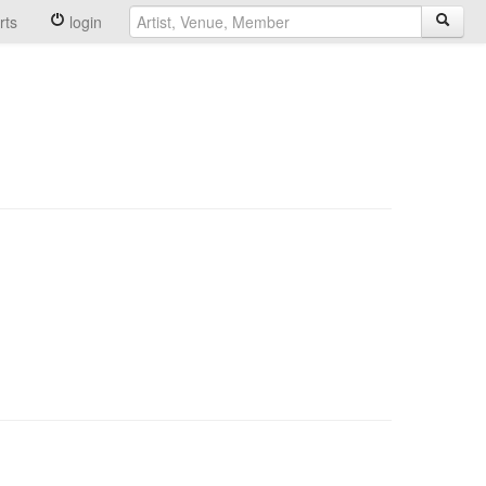
rts
login