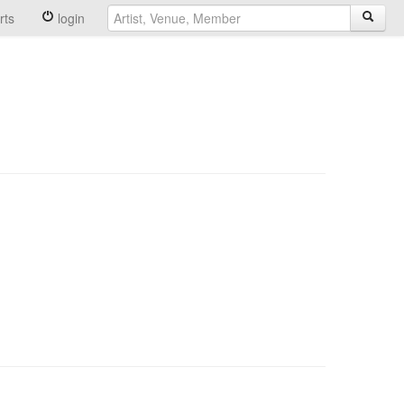
rts
login