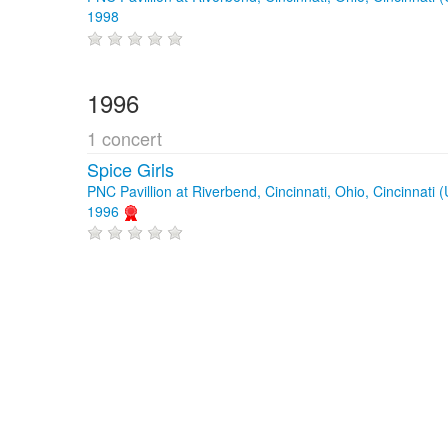
1998
1996
1 concert
Spice Girls
PNC Pavillion at Riverbend, Cincinnati, Ohio, Cincinnati 
1996