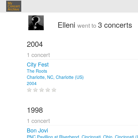
My
Concert
Archive
Elleni
3 concerts
went to
2004
1 concert
City Fest
The Roots
Charlotte, NC, Charlotte (US)
2004
1998
1 concert
Bon Jovi
PNC Pavillion at Riverbend, Cincinnati, Ohio, Cincinnati 