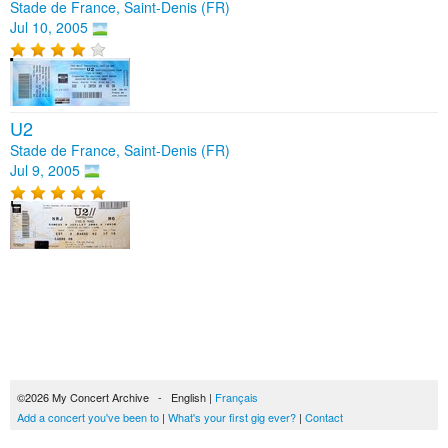
Stade de France, Saint-Denis (FR)
Jul 10, 2005
U2
Stade de France, Saint-Denis (FR)
Jul 9, 2005
©2026 My Concert Archive - English |
Français
Add a concert you've been to
|
What's your first gig ever?
|
Contact