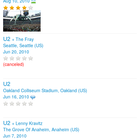
Aug 10, 2010
U2
+
The Fray
Seattle, Seattle (US)
Jun 20, 2010
(canceled)
U2
Oakland Colliseum Stadium, Oakland (US)
Jun 16, 2010
U2
+
Lenny Kravitz
The Grove Of Anaheim, Anaheim (US)
Jun 7, 2010