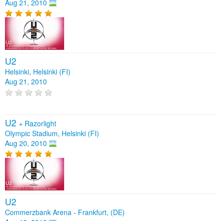
Aug 21, 2010
U2
Helsinki, Helsinki (FI)
Aug 21, 2010
U2
+
Razorlight
Olympic Stadium, Helsinki (FI)
Aug 20, 2010
U2
Commerzbank Arena - Frankfurt, (DE)