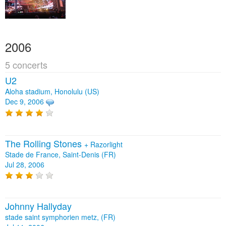
2006
5 concerts
U2
Aloha stadium, Honolulu (US)
Dec 9, 2006
The Rolling Stones
+
Razorlight
Stade de France, Saint-Denis (FR)
Jul 28, 2006
Johnny Hallyday
stade saint symphorien metz, (FR)