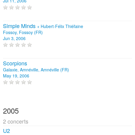
Jul 11, 2006
Simple Minds
+
Hubert-Félix Thiéfaine
Fossoy, Fossoy (FR)
Jun 3, 2006
Scorpions
Galaxie, Amnéville, Amnéville (FR)
May 19, 2006
2005
2 concerts
U2