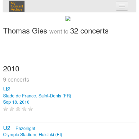
My
Concert
Archive
my concerts
Thomas Gies
32 concerts
went to
login
2010
9 concerts
U2
Stade de France, Saint-Denis (FR)
Sep 18, 2010
U2
+
Razorlight
Olympic Stadium, Helsinki (FI)