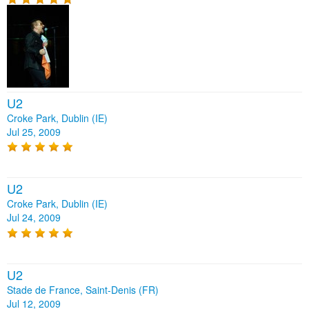
U2
Croke Park, Dublin (IE)
Jul 25, 2009
U2
Croke Park, Dublin (IE)
Jul 24, 2009
U2
Stade de France, Saint-Denis (FR)
Jul 12, 2009