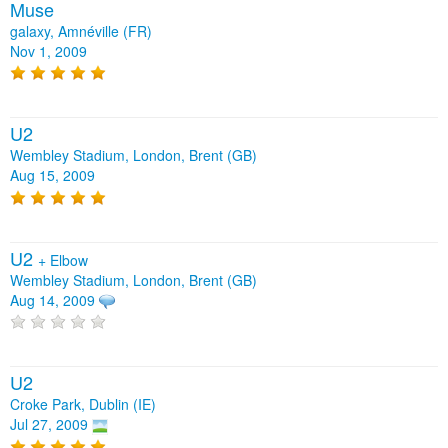
Muse
galaxy, Amnéville (FR)
Nov 1, 2009
U2
Wembley Stadium, London, Brent (GB)
Aug 15, 2009
U2
+
Elbow
Wembley Stadium, London, Brent (GB)
Aug 14, 2009
U2
Croke Park, Dublin (IE)
Jul 27, 2009