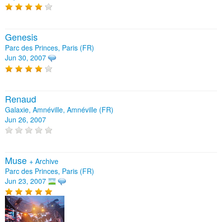
Genesis
Parc des Princes, Paris (FR)
Jun 30, 2007
Renaud
Galaxie, Amnéville, Amnéville (FR)
Jun 26, 2007
Muse
+
Archive
Parc des Princes, Paris (FR)
Jun 23, 2007