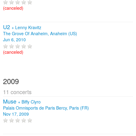
(canceled)
U2
+
Lenny Kravitz
The Grove Of Anaheim, Anaheim (US)
Jun 6, 2010
(canceled)
2009
11 concerts
Muse
+
Biffy Clyro
Palais Omnisports de Paris Bercy, Paris (FR)
Nov 17, 2009