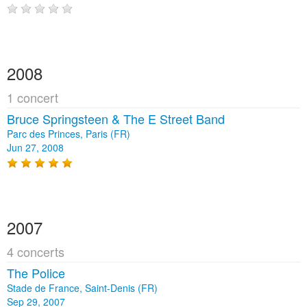
2008
1 concert
Bruce Springsteen & The E Street Band
Parc des Princes, Paris (FR)
Jun 27, 2008
2007
4 concerts
The Police
Stade de France, Saint-Denis (FR)
Sep 29, 2007