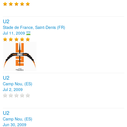
U2
Stade de France, Saint-Denis (FR)
Jul 11, 2009
U2
Camp Nou, (ES)
Jul 2, 2009
U2
Camp Nou, (ES)
Jun 30, 2009