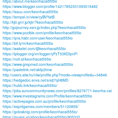
https://about.me/keonhacai555io
https://www.blogger.com/profile/14217852331093519482
https://issuu.com/keonhacai555io
https://tempel.in/view/cyBVYatB
http://kjtr.grrr.jp/kjtr/?keonhacai555io
http://gojourney.xsrv.jp/index.php?keonhacai555io
https://www.pozible.com/profile/keonhacai555io
https://qna.habr.com/user/keonhacai555io
https://bit.ly/m/keonhacai555io
https://wakelet.com/@keonhacai555io
https://iplogger.org/vn/logger/yPzT53KDIpnP/
https://noti.st/keonhacai555io
https://www.grepmed.com/keonhacai555io
https://pastelink.net/akfp2imw
http://users.atw.hu/nlw/profile.php?mode=viewprofile&u=34846
https://hedgedoc.envs.net/s/ejt7qH8MD
https://hubb.link/keonhacai555io/
https://jobs.suncommunitynews.com/profiles/8276771-keonha-cai
https://www.investagrams.com/Profile/keonhacai555io
https://activepages.com.au/profile/keonhacai555io
https://espritgames.com/members/51120859/
https://golosknig.com/profile/keonhacai555io/
https://muare.vn/shop/keonhacai555io/905332