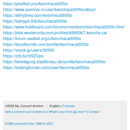
https://pixelfed.uno/keonhacai555io
https://www.openrec.tv/user/keonhacai555io/about
https://allmylinks.com/keonhacai555io
https://teletype.link/keonhacai555io
https://www.hostboard.com/forums/members/keonhacai555io.html
https://jobs.westerncity.com/profiles/8280067-keonha-cai
https://forum.issabel.org/u/keonhacai555io
https://doodleordie.com/profile/keonhacai555io
https://vcook.jp/users/92950
https://zzb.bz/0SZUpo
https://beteiligung.stadtlindau.de/profile/keonhacai555io/
https://lookingforclan.com/user/keonhacai555io
©2026 My Concert Archive - English |
Français
Add a concert you've been to
|
What's your first gig ever?
|
Contact
51690 concerts from 1969 to 2027