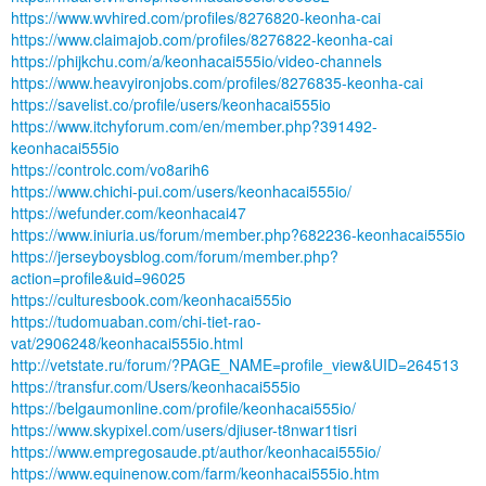
https://www.wvhired.com/profiles/8276820-keonha-cai
https://www.claimajob.com/profiles/8276822-keonha-cai
https://phijkchu.com/a/keonhacai555io/video-channels
https://www.heavyironjobs.com/profiles/8276835-keonha-cai
https://savelist.co/profile/users/keonhacai555io
https://www.itchyforum.com/en/member.php?391492-
keonhacai555io
https://controlc.com/vo8arih6
https://www.chichi-pui.com/users/keonhacai555io/
https://wefunder.com/keonhacai47
https://www.iniuria.us/forum/member.php?682236-keonhacai555io
https://jerseyboysblog.com/forum/member.php?
action=profile&uid=96025
https://culturesbook.com/keonhacai555io
https://tudomuaban.com/chi-tiet-rao-
vat/2906248/keonhacai555io.html
http://vetstate.ru/forum/?PAGE_NAME=profile_view&UID=264513
https://transfur.com/Users/keonhacai555io
https://belgaumonline.com/profile/keonhacai555io/
https://www.skypixel.com/users/djiuser-t8nwar1tisri
https://www.empregosaude.pt/author/keonhacai555io/
https://www.equinenow.com/farm/keonhacai555io.htm