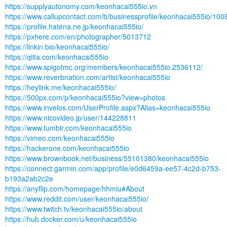
https://supplyautonomy.com/keonhacai555io.vn
https://www.callupcontact.com/b/businessprofile/keonhacai555io/10
https://profile.hatena.ne.jp/keonhacai555io/
https://pxhere.com/en/photographer/5013712
https://linkin.bio/keonhacai555io/
https://qiita.com/keonhacai555io
https://www.spigotmc.org/members/keonhacai555io.2536112/
https://www.reverbnation.com/artist/keonhacai555io
https://heylink.me/keonhacai555io/
https://500px.com/p/keonhacai555io?view=photos
https://www.invelos.com/UserProfile.aspx?Alias=keonhacai555io
https://www.nicovideo.jp/user/144228811
https://www.tumblr.com/keonhacai555io
https://vimeo.com/keonhacai555io
https://hackerone.com/keonhacai555io
https://www.brownbook.net/business/55101380/keonhacai555io
https://connect.garmin.com/app/profile/e0d6459a-ee57-4c2d-b753-
b193a2ab2c2e
https://anyflip.com/homepage/hhmiu#About
https://www.reddit.com/user/keonhacai555io/
https://www.twitch.tv/keonhacai555io/about
https://hub.docker.com/u/keonhacai555io