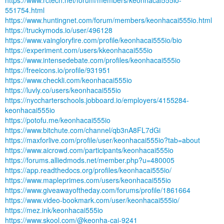
551754.html
https://www.huntingnet.com/forum/members/keonhacai555io.html
https://truckymods.io/user/496128
https://www.vaingloryfire.com/profile/keonhacai555io/bio
https://experiment.com/users/kkeonhacai555io
https://www.intensedebate.com/profiles/keonhacai555io
https://freeicons.io/profile/931951
https://www.checkli.com/keonhacai555io
https://luvly.co/users/keonhacai555io
https://nyccharterschools.jobboard.io/employers/4155284-
keonhacai555io
https://potofu.me/keonhacai555io
https://www.bitchute.com/channel/qb3nA8FL7dGi
https://maxforlive.com/profile/user/keonhacai555io?tab=about
https://www.aicrowd.com/participants/keonhacai555io
https://forums.alliedmods.net/member.php?u=480005
https://app.readthedocs.org/profiles/keonhacai555io/
https://www.mapleprimes.com/users/keonhacai555io
https://www.giveawayoftheday.com/forums/profile/1861664
https://www.video-bookmark.com/user/keonhacai555io/
https://mez.ink/keonhacai555io
https://www.skool.com/@keonha-cai-9241