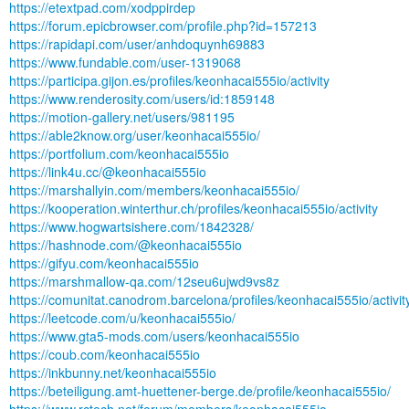
https://etextpad.com/xodppirdep
https://forum.epicbrowser.com/profile.php?id=157213
https://rapidapi.com/user/anhdoquynh69883
https://www.fundable.com/user-1319068
https://participa.gijon.es/profiles/keonhacai555io/activity
https://www.renderosity.com/users/id:1859148
https://motion-gallery.net/users/981195
https://able2know.org/user/keonhacai555io/
https://portfolium.com/keonhacai555io
https://link4u.cc/@keonhacai555io
https://marshallyin.com/members/keonhacai555io/
https://kooperation.winterthur.ch/profiles/keonhacai555io/activity
https://www.hogwartsishere.com/1842328/
https://hashnode.com/@keonhacai555io
https://gifyu.com/keonhacai555io
https://marshmallow-qa.com/12seu6ujwd9vs8z
https://comunitat.canodrom.barcelona/profiles/keonhacai555io/activit
https://leetcode.com/u/keonhacai555io/
https://www.gta5-mods.com/users/keonhacai555io
https://coub.com/keonhacai555io
https://inkbunny.net/keonhacai555io
https://beteiligung.amt-huettener-berge.de/profile/keonhacai555io/
https://www.rctech.net/forum/members/keonhacai555io-