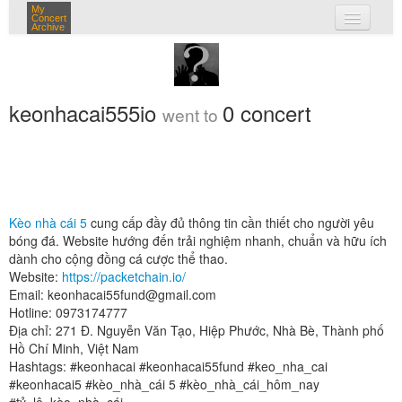
My
Concert
Archive
my concerts
login
keonhacai555io
0 concert
went to
Kèo nhà cái 5
cung cấp đầy đủ thông tin cần thiết cho người yêu
bóng đá. Website hướng đến trải nghiệm nhanh, chuẩn và hữu ích
dành cho cộng đồng cá cược thể thao.
Website:
https://packetchain.io/
Email: keonhacai55fund@gmail.com
Hotline: 0973174777
Địa chỉ: 271 Đ. Nguyễn Văn Tạo, Hiệp Phước, Nhà Bè, Thành phố
Hồ Chí Minh, Việt Nam
Hashtags: #keonhacai #keonhacai55fund #keo_nha_cai
#keonhacai5 #kèo_nhà_cái 5 #kèo_nhà_cái_hôm_nay
#tỷ_lệ_kèo_nhà_cái