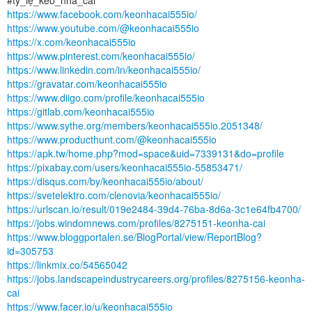
https://www.facebook.com/keonhacai555io/
https://www.youtube.com/@keonhacai555io
https://x.com/keonhacai555io
https://www.pinterest.com/keonhacai555io/
https://www.linkedin.com/in/keonhacai555io/
https://gravatar.com/keonhacai555io
https://www.diigo.com/profile/keonhacai555io
https://gitlab.com/keonhacai555io
https://www.sythe.org/members/keonhacai555io.2051348/
https://www.producthunt.com/@keonhacai555io
https://apk.tw/home.php?mod=space&uid=7339131&do=profile
https://pixabay.com/users/keonhacai555io-55853471/
https://disqus.com/by/keonhacai555io/about/
https://svetelektro.com/clenovia/keonhacai555io/
https://urlscan.io/result/019e2484-39d4-76ba-8d6a-3c1e64fb4700/
https://jobs.windomnews.com/profiles/8275151-keonha-cai
https://www.bloggportalen.se/BlogPortal/view/ReportBlog?
id=305753
https://linkmix.co/54565042
https://jobs.landscapeindustrycareers.org/profiles/8275156-keonha-
cai
https://www.facer.io/u/keonhacai555io