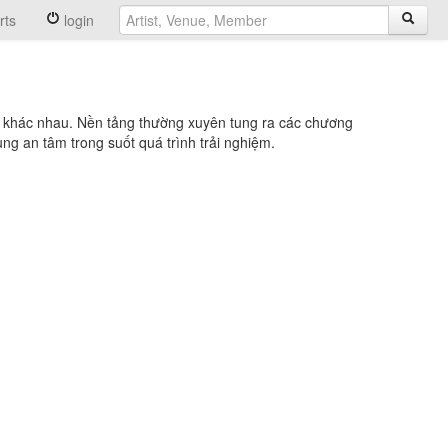
rts
login
rí khác nhau. Nền tảng thường xuyên tung ra các chương
g an tâm trong suốt quá trình trải nghiệm.