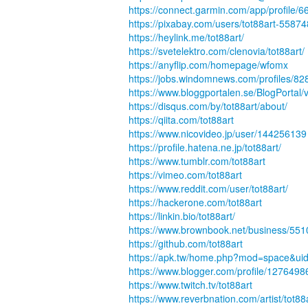
https://connect.garmin.com/app/profil
https://pixabay.com/users/tot88art-55874
https://heylink.me/tot88art/
https://svetelektro.com/clenovia/tot88art/
https://anyflip.com/homepage/wfomx
https://jobs.windomnews.com/profiles/82
https://www.bloggportalen.se/BlogPortal
https://disqus.com/by/tot88art/about/
https://qiita.com/tot88art
https://www.nicovideo.jp/user/144256139
https://profile.hatena.ne.jp/tot88art/
https://www.tumblr.com/tot88art
https://vimeo.com/tot88art
https://www.reddit.com/user/tot88art/
https://hackerone.com/tot88art
https://linkin.bio/tot88art/
https://www.brownbook.net/business/551
https://github.com/tot88art
https://apk.tw/home.php?mod=space&ui
https://www.blogger.com/profile/12764
https://www.twitch.tv/tot88art
https://www.reverbnation.com/artist/tot88