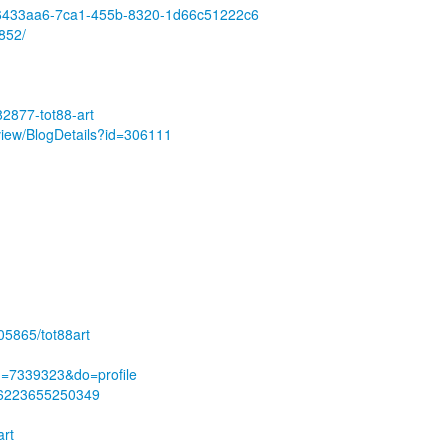
e/66433aa6-7ca1-455b-8320-1d66c51222c6
852/
82877-tot88-art
/view/BlogDetails?id=306111
05865/tot88art
d=7339323&do=profile
986223655250349
art