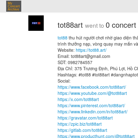
My
Concert
Archive
tot88art
0 concert
went to
tot88
thu hút người chơi nhờ giao diện t
trình thưởng nạp, vòng quay may mắn và 
Website:
https://tot88.art/
Email: tot88art@gmail.com
SDT: 0982784557
Địa Chỉ: 375 Trương Định, Phú Lợi, Hồ C
Hashtags: #tot88 #tot88art #dangnhapto
Social:
https://www.facebook.com/tot88art/
https://www.youtube.com/@tot88art
https://x.com/tot88art
https://www.pinterest.com/tot88art/
https://www.linkedin.com/in/tot88art/
https://gravatar.com/tot88art
https://zpic.biz/tot88art
https://gitlab.com/tot88art
https://www.producthunt.com/@tot88art