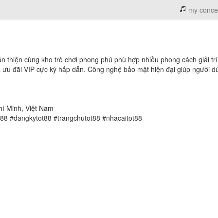
my conce
hân thiện cùng kho trò chơi phong phú phù hợp nhiều phong cách giải t
ưu đãi VIP cực kỳ hấp dẫn. Công nghệ bảo mật hiện đại giúp người dùn
hí Minh, Việt Nam
t88 #dangkytot88 #trangchutot88 #nhacaitot88