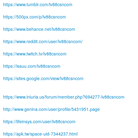
https://www.tumblr.com/lv88csncom
https://500px.com/p/lv88csncom
https://www.behance.net/lv88csncom
https://www.reddit.com/user/lv88csncom/
https://www.twitch.tv/lv88csncom
https://issuu.com/lv88csncom
https://sites.google.com/view/lv88csncom
https://www.iniuria.us/forum/member.php?694277-lv88csncom
http://www.genina.com/user/profile/5431951.page
https://lifeinsys.com/user/lv88csncom
https://apk.tw/space-uid-7344237.html