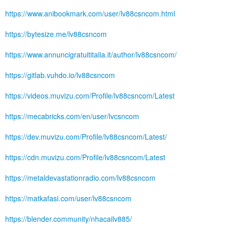
https://www.anibookmark.com/user/lv88csncom.html
https://bytesize.me/lv88csncom
https://www.annuncigratuititalia.it/author/lv88csncom/
https://gitlab.vuhdo.io/lv88csncom
https://videos.muvizu.com/Profile/lv88csncom/Latest
https://mecabricks.com/en/user/lvcsncom
https://dev.muvizu.com/Profile/lv88csncom/Latest/
https://cdn.muvizu.com/Profile/lv88csncom/Latest
https://metaldevastationradio.com/lv88csncom
https://matkafasi.com/user/lv88csncom
https://blender.community/nhacailv885/