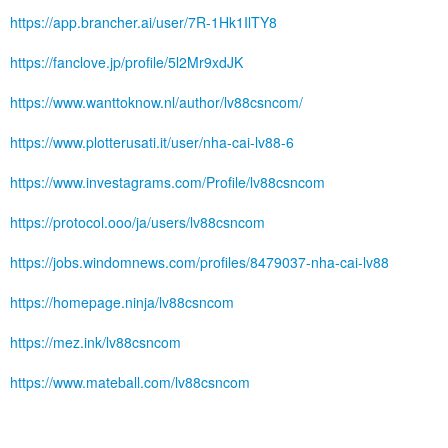
https://app.brancher.ai/user/7R-1Hk1IlTY8
https://fanclove.jp/profile/5l2Mr9xdJK
https://www.wanttoknow.nl/author/lv88csncom/
https://www.plotterusati.it/user/nha-cai-lv88-6
https://www.investagrams.com/Profile/lv88csncom
https://protocol.ooo/ja/users/lv88csncom
https://jobs.windomnews.com/profiles/8479037-nha-cai-lv88
https://homepage.ninja/lv88csncom
https://mez.ink/lv88csncom
https://www.mateball.com/lv88csncom