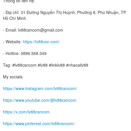
Thông tin liên hệ:
- Địa chỉ: 31 Đường Nguyễn Thị Huỳnh, Phường 8, Phú Nhuận, TP.
Hồ Chí Minh
- Email: lv88csncom@gmail.com
- Website:
https://lv88csn.com/
- Hotline: 0896.568.349
Tag: #lv88csncom #lv88 #linklv88 #nhacailv88
My socials:
https://www.instagram.com/lv88csncom/
https://www.youtube.com/@lv88csncom
https://x.com/lv88csncom
https://www.pinterest.com/lv88csncom/