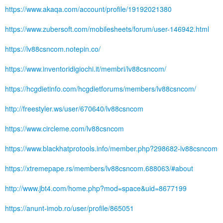
https://www.akaqa.com/account/profile/19192021380
https://www.zubersoft.com/mobilesheets/forum/user-146942.html
https://lv88csncom.notepin.co/
https://www.inventoridigiochi.it/membri/lv88csncom/
https://hcgdietinfo.com/hcgdietforums/members/lv88csncom/
http://freestyler.ws/user/670640/lv88csncom
https://www.circleme.com/lv88csncom
https://www.blackhatprotools.info/member.php?298682-lv88csncom
https://xtremepape.rs/members/lv88csncom.688063/#about
http://www.jbt4.com/home.php?mod=space&uid=8677199
https://anunt-imob.ro/user/profile/865051