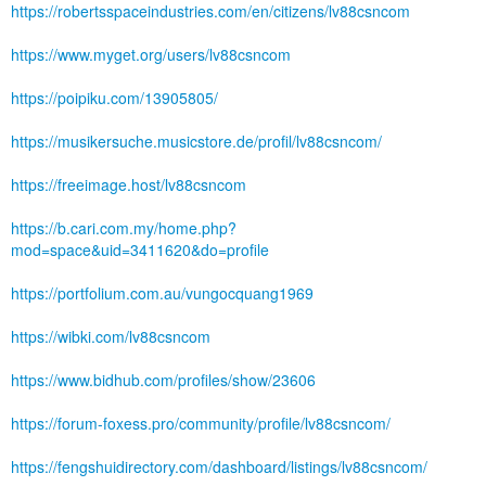
https://robertsspaceindustries.com/en/citizens/lv88csncom
https://www.myget.org/users/lv88csncom
https://poipiku.com/13905805/
https://musikersuche.musicstore.de/profil/lv88csncom/
https://freeimage.host/lv88csncom
https://b.cari.com.my/home.php?
mod=space&uid=3411620&do=profile
https://portfolium.com.au/vungocquang1969
https://wibki.com/lv88csncom
https://www.bidhub.com/profiles/show/23606
https://forum-foxess.pro/community/profile/lv88csncom/
https://fengshuidirectory.com/dashboard/listings/lv88csncom/