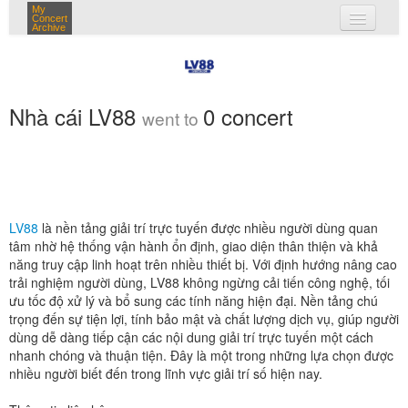
My
Concert
Archive
my concerts
login
Nhà cái LV88
0 concert
went to
LV88
là nền tảng giải trí trực tuyến được nhiều người dùng quan
tâm nhờ hệ thống vận hành ổn định, giao diện thân thiện và khả
năng truy cập linh hoạt trên nhiều thiết bị. Với định hướng nâng cao
trải nghiệm người dùng, LV88 không ngừng cải tiến công nghệ, tối
ưu tốc độ xử lý và bổ sung các tính năng hiện đại. Nền tảng chú
trọng đến sự tiện lợi, tính bảo mật và chất lượng dịch vụ, giúp người
dùng dễ dàng tiếp cận các nội dung giải trí trực tuyến một cách
nhanh chóng và thuận tiện. Đây là một trong những lựa chọn được
nhiều người biết đến trong lĩnh vực giải trí số hiện nay.