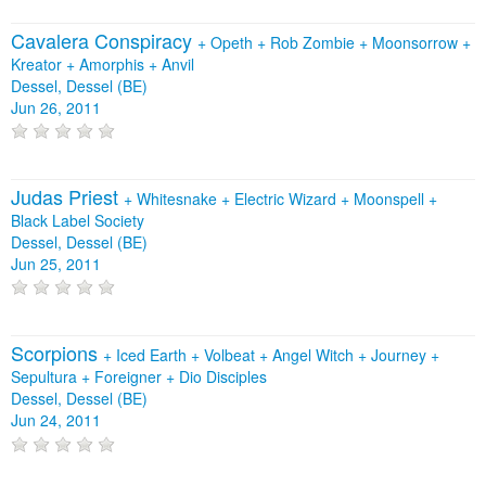
Cavalera Conspiracy
+
Opeth
+
Rob Zombie
+
Moonsorrow
+
Kreator
+
Amorphis
+
Anvil
Dessel, Dessel (BE)
Jun 26, 2011
Judas Priest
+
Whitesnake
+
Electric Wizard
+
Moonspell
+
Black Label Society
Dessel, Dessel (BE)
Jun 25, 2011
Scorpions
+
Iced Earth
+
Volbeat
+
Angel Witch
+
Journey
+
Sepultura
+
Foreigner
+
Dio Disciples
Dessel, Dessel (BE)
Jun 24, 2011