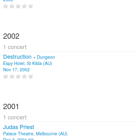
2002
1 concert
Destruction
+
Dungeon
Espy Hotel, St Kilda (AU)
Nov 17, 2002
2001
1 concert
Judas Priest
Palace Theatre, Melbourne (AU)
Dec 3, 2001