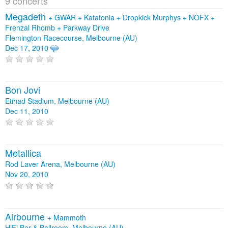
9 concerts
Megadeth
+
GWAR
+
Katatonia
+
Dropkick Murphys
+
NOFX
+
Frenzal Rhomb
+
Parkway Drive
Flemington Racecourse, Melbourne (AU)
Dec 17, 2010
Bon Jovi
Etihad Stadium, Melbourne (AU)
Dec 11, 2010
Metallica
Rod Laver Arena, Melbourne (AU)
Nov 20, 2010
Airbourne
+
Mammoth
HiFi Bar & Ballroom, Melbourne (AU)