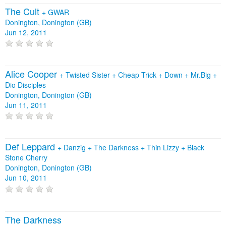
The Cult
+
GWAR
Donington, Donington (GB)
Jun 12, 2011
Alice Cooper
+
Twisted Sister
+
Cheap Trick
+
Down
+
Mr.Big
+
Dio Disciples
Donington, Donington (GB)
Jun 11, 2011
Def Leppard
+
Danzig
+
The Darkness
+
Thin Lizzy
+
Black
Stone Cherry
Donington, Donington (GB)
Jun 10, 2011
The Darkness