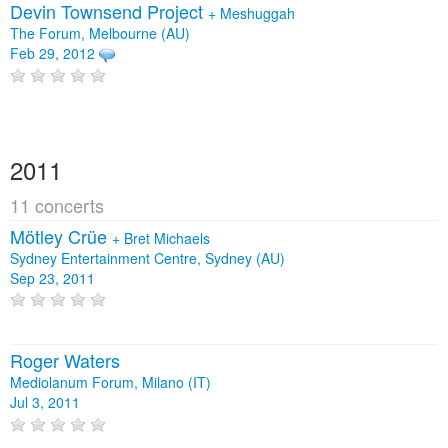
Devin Townsend Project
+
Meshuggah
The Forum, Melbourne (AU)
Feb 29, 2012
2011
11 concerts
Mötley Crüe
+
Bret Michaels
Sydney Entertainment Centre, Sydney (AU)
Sep 23, 2011
Roger Waters
Mediolanum Forum, Milano (IT)
Jul 3, 2011