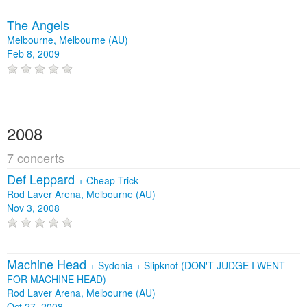
The Angels
Melbourne, Melbourne (AU)
Feb 8, 2009
2008
7 concerts
Def Leppard
+
Cheap Trick
Rod Laver Arena, Melbourne (AU)
Nov 3, 2008
Machine Head
+
Sydonia
+
Slipknot (DON'T JUDGE I WENT
FOR MACHINE HEAD)
Rod Laver Arena, Melbourne (AU)
Oct 27, 2008