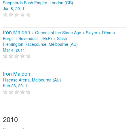
Shepherds Bush Empire, London (GB)
Jun 8, 2011
Iron Maiden
+
Queens of the Stone Age
+
Slayer
+
Dimmu
Borgir
+
Sevendust
+
MxPx
+
Slash
Flemington Racecourse, Melbourne (AU)
Mar 4, 2011
Iron Maiden
Hisense Arena, Melbourne (AU)
Feb 23, 2011
2010