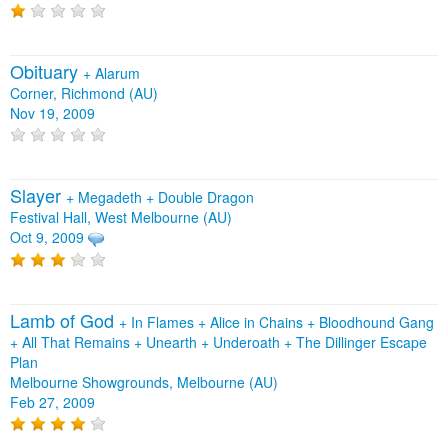
Obituary
+
Alarum
Corner, Richmond (AU)
Nov 19, 2009
Slayer
+
Megadeth
+
Double Dragon
Festival Hall, West Melbourne (AU)
Oct 9, 2009
Lamb of God
+
In Flames
+
Alice in Chains
+
Bloodhound Gang
+
All That Remains
+
Unearth
+
Underoath
+
The Dillinger Escape
Plan
Melbourne Showgrounds, Melbourne (AU)
Feb 27, 2009