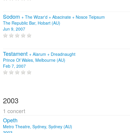
Sodom
+
The Wizar'd
+
Abacinate
+
Nosce Teipsum
The Republic Bar, Hobart (AU)
Jun 9, 2007
Testament
+
Alarum
+
Dreadnaught
Prince Of Wales, Melbourne (AU)
Feb 7, 2007
2003
1 concert
Opeth
Metro Theatre, Sydney, Sydney (AU)
2003