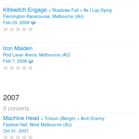
Killswitch Engage
+
Shadows Fall
+
As I Lay Dying
Flemington Racecourse, Melbourne (AU)
Feb 29, 2008
Iron Maiden
Rod Laver Arena, Melbourne (AU)
Feb 7, 2008
2007
3 concerts
Machine Head
+
Trivium (Blergh)
+
Arch Enemy
Festival Hall, West Melbourne (AU)
Oct 31, 2007