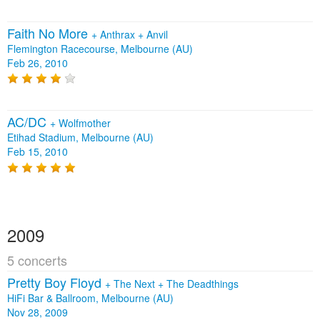
Faith No More
+
Anthrax
+
Anvil
Flemington Racecourse, Melbourne (AU)
Feb 26, 2010
AC/DC
+
Wolfmother
Etihad Stadium, Melbourne (AU)
Feb 15, 2010
2009
5 concerts
Pretty Boy Floyd
+
The Next
+
The Deadthings
HiFi Bar & Ballroom, Melbourne (AU)
Nov 28, 2009