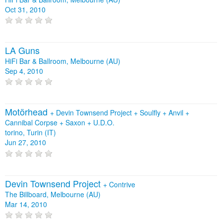
Oct 31, 2010
LA Guns
HiFi Bar & Ballroom, Melbourne (AU)
Sep 4, 2010
Motörhead
+
Devin Townsend Project
+
Soulfly
+
Anvil
+
Cannibal Corpse
+
Saxon
+
U.D.O.
torino, Turin (IT)
Jun 27, 2010
Devin Townsend Project
+
Contrive
The Billboard, Melbourne (AU)
Mar 14, 2010