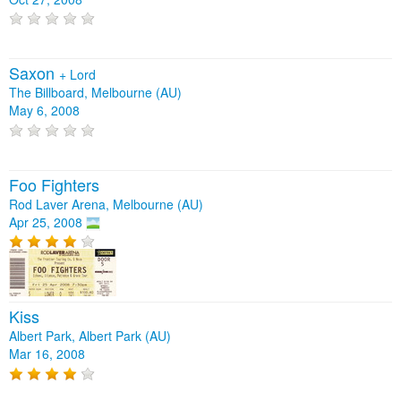
Saxon
+
Lord
The Billboard, Melbourne (AU)
May 6, 2008
Foo Fighters
Rod Laver Arena, Melbourne (AU)
Apr 25, 2008
Kiss
Albert Park, Albert Park (AU)
Mar 16, 2008