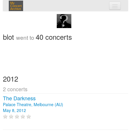
My
Concert
Archive
my concerts
login
blot
40 concerts
went to
2012
2 concerts
The Darkness
Palace Theatre, Melbourne (AU)
May 8, 2012