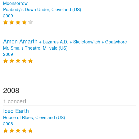
Moonsorrow
Peabody's Down Under, Cleveland (US)
2009
Amon Amarth
+
Lazarus A.D.
+
Skeletonwitch
+
Goatwhore
Mr. Smalls Theatre, Millvale (US)
2009
2008
1 concert
Iced Earth
House of Blues, Cleveland (US)
2008