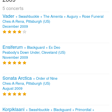
5 concerts
Vader
+
Swashbuckle
+
The Amenta
+
Augury
+
Rose Funeral
Ches-A-Rena, Pittsburgh (US)
December 2009
Ensiferum
+
Blackguard
+
Ex Deo
Peabody's Down Under, Cleveland (US)
November 2009
Sonata Arctica
+
Order of Nine
Ches-A-Rena, Pittsburgh (US)
August 2009
Korpiklaani
+
Swashbuckle
+
Blackguard
+
Primordial
+