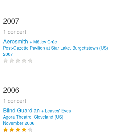
2007
1 concert
Aerosmith
+
Mötley Crüe
Post-Gazette Pavilion at Star Lake, Burgettstown (US)
2007
2006
1 concert
Blind Guardian
+
Leaves' Eyes
Agora Theatre, Cleveland (US)
November 2006