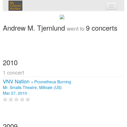
My
Concert
Archive
my concerts
Andrew M. Tjernlund
9 concerts
went to
login
2010
1 concert
VNV Nation
+
Prometheus Burning
Mr. Smalls Theatre, Millvale (US)
Mar 27, 2010
2009