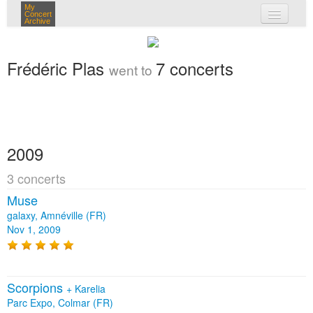
My
Concert
Archive
my concerts
Frédéric Plas
7 concerts
went to
login
2009
3 concerts
Muse
galaxy, Amnéville (FR)
Nov 1, 2009
Scorpions
+
Karelia
Parc Expo, Colmar (FR)