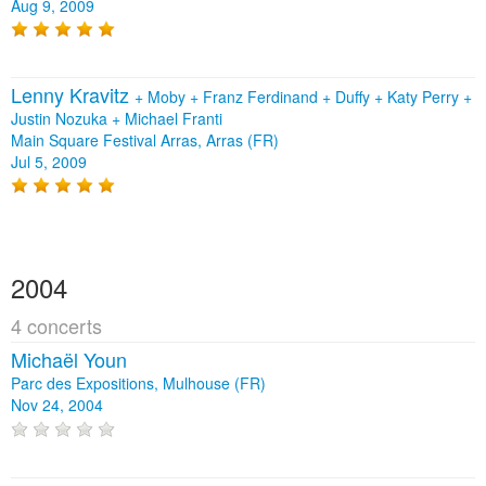
Aug 9, 2009
Lenny Kravitz
+
Moby
+
Franz Ferdinand
+
Duffy
+
Katy Perry
+
Justin Nozuka
+
Michael Franti
Main Square Festival Arras, Arras (FR)
Jul 5, 2009
2004
4 concerts
Michaël Youn
Parc des Expositions, Mulhouse (FR)
Nov 24, 2004