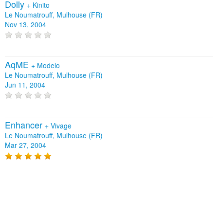
Dolly
+
Kinito
Le Noumatrouff, Mulhouse (FR)
Nov 13, 2004
AqME
+
Modelo
Le Noumatrouff, Mulhouse (FR)
Jun 11, 2004
Enhancer
+
Vivage
Le Noumatrouff, Mulhouse (FR)
Mar 27, 2004