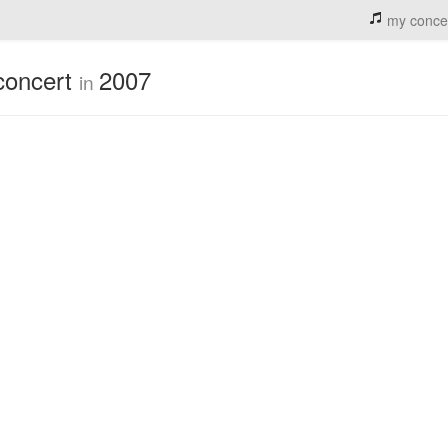
my conce
concert
2007
in