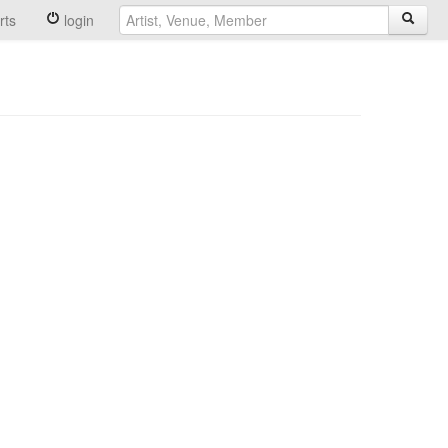
rts
login