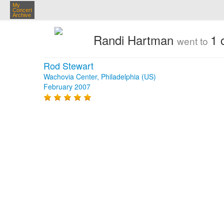
My
Concert
Archive
Randi Hartman
1 
went to
Rod Stewart
Wachovia Center, Philadelphia (US)
February 2007