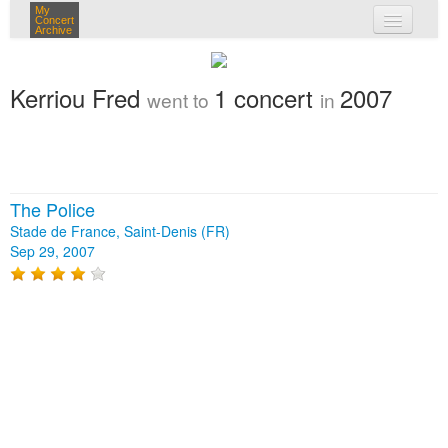
My
Concert
Archive
my concerts
Kerriou Fred
1 concert
2007
went to
in
login
The Police
Stade de France, Saint-Denis (FR)
Sep 29, 2007