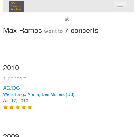
My
Concert
Archive
my concerts
Max Ramos
7 concerts
went to
login
2010
1 concert
AC/DC
Wells Fargo Arena, Des Moines (US)
Apr 17, 2010
2009