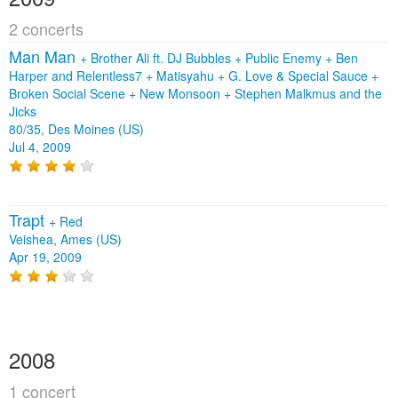
2 concerts
Man Man
+
Brother Ali ft. DJ Bubbles
+
Public Enemy
+
Ben
Harper and Relentless7
+
Matisyahu
+
G. Love & Special Sauce
+
Broken Social Scene
+
New Monsoon
+
Stephen Malkmus and the
Jicks
80/35, Des Moines (US)
Jul 4, 2009
Trapt
+
Red
Veishea, Ames (US)
Apr 19, 2009
2008
1 concert