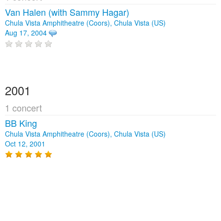
Van Halen (with Sammy Hagar)
Chula Vista Amphitheatre (Coors), Chula Vista (US)
Aug 17, 2004
2001
1 concert
BB King
Chula Vista Amphitheatre (Coors), Chula Vista (US)
Oct 12, 2001