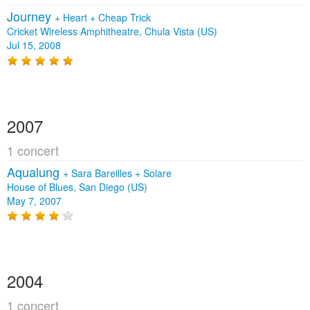
Journey
+
Heart
+
Cheap Trick
Cricket Wireless Amphitheatre, Chula Vista (US)
Jul 15, 2008
2007
1 concert
Aqualung
+
Sara Bareilles
+
Solare
House of Blues, San Diego (US)
May 7, 2007
2004
1 concert