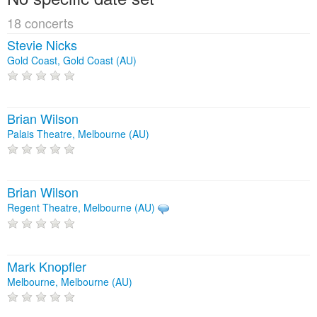
18 concerts
Stevie Nicks
Gold Coast, Gold Coast (AU)
Brian Wilson
Palais Theatre, Melbourne (AU)
Brian Wilson
Regent Theatre, Melbourne (AU)
Mark Knopfler
Melbourne, Melbourne (AU)