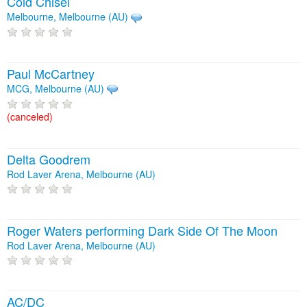
Cold Chisel
Melbourne, Melbourne (AU)
Paul McCartney
MCG, Melbourne (AU)
(canceled)
Delta Goodrem
Rod Laver Arena, Melbourne (AU)
Roger Waters performing Dark Side Of The Moon
Rod Laver Arena, Melbourne (AU)
AC/DC