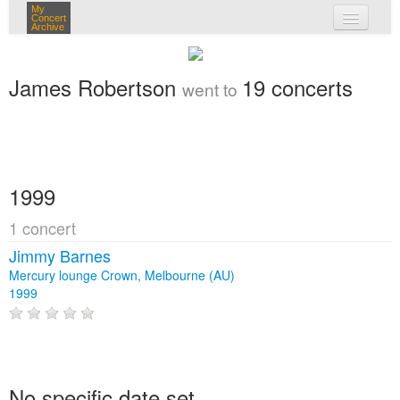
My
Concert
Archive
my concerts
James Robertson
19 concerts
went to
login
1999
1 concert
Jimmy Barnes
Mercury lounge Crown, Melbourne (AU)
1999
No specific date set