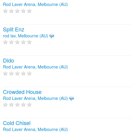
Rod Laver Arena, Melbourne (AU)
Split Enz
rod lav, Melbourne (AU)
Dido
Rod Laver Arena, Melbourne (AU)
Crowded House
Rod Laver Arena, Melbourne (AU)
Cold Chisel
Rod Laver Arena, Melbourne (AU)