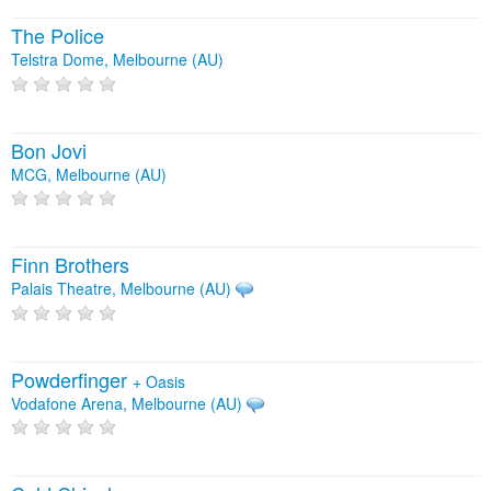
The Police
Telstra Dome, Melbourne (AU)
Bon Jovi
MCG, Melbourne (AU)
Finn Brothers
Palais Theatre, Melbourne (AU)
Powderfinger
+
Oasis
Vodafone Arena, Melbourne (AU)