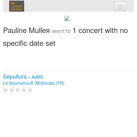
My
Concert
Archive
my concerts
Pauline Mulleя
1 concert with no
went to
login
specific date set
Sepultura
+
AqME
Le Noumatrouff, Mulhouse (FR)