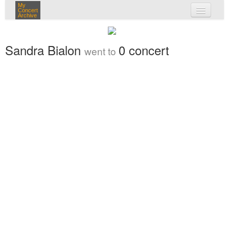
My
Concert
Archive
my concerts
Sandra Bialon
0 concert
went to
login