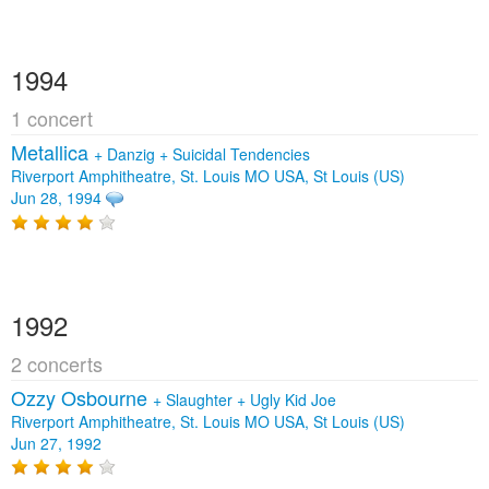
1994
1 concert
Metallica
+
Danzig
+
Suicidal Tendencies
Riverport Amphitheatre, St. Louis MO USA, St Louis (US)
Jun 28, 1994
1992
2 concerts
Ozzy Osbourne
+
Slaughter
+
Ugly Kid Joe
Riverport Amphitheatre, St. Louis MO USA, St Louis (US)
Jun 27, 1992