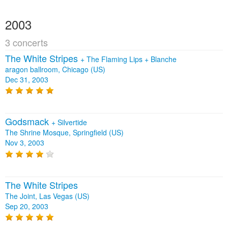
2003
3 concerts
The White Stripes
+
The Flaming Lips
+
Blanche
aragon ballroom, Chicago (US)
Dec 31, 2003
Godsmack
+
Silvertide
The Shrine Mosque, Springfield (US)
Nov 3, 2003
The White Stripes
The Joint, Las Vegas (US)
Sep 20, 2003