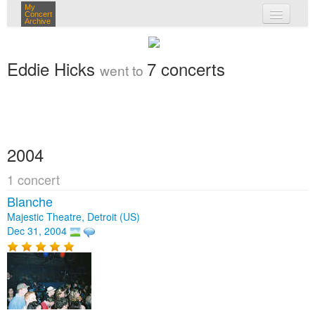
My
Concert
Archive
my concerts
Eddie Hicks
7 concerts
went to
login
2004
1 concert
Blanche
Majestic Theatre, Detroit (US)
Dec 31, 2004