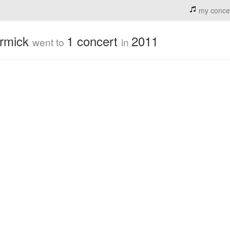
my conce
ormick
1 concert
2011
went to
in