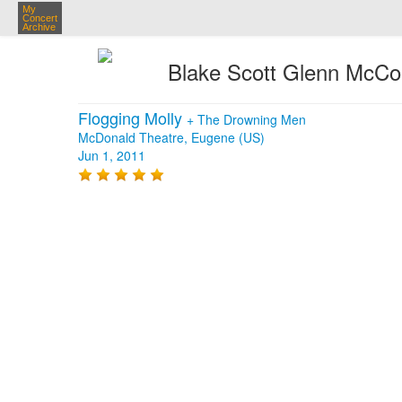
My
Concert
Archive
Blake Scott Glenn McC
Flogging Molly
+
The Drowning Men
McDonald Theatre, Eugene (US)
Jun 1, 2011