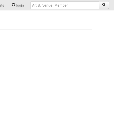
rts
login