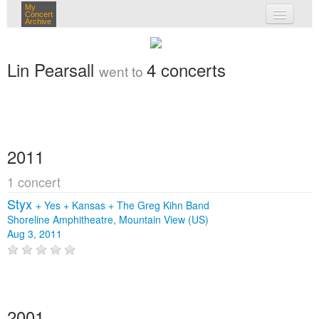
My
Concert
Archive
my concerts
Lin Pearsall
4 concerts
went to
login
2011
1 concert
Styx
+
Yes
+
Kansas
+
The Greg Kihn Band
Shoreline Amphitheatre, Mountain View (US)
Aug 3, 2011
2001