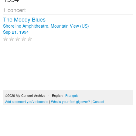
1 concert
The Moody Blues
Shoreline Amphitheatre, Mountain View (US)
Sep 21, 1994
©2026 My Concert Archive - English |
Français
Add a concert you've been to
|
What's your first gig ever?
|
Contact
51693 concerts from 1969 to 2027
Terms of use
|
Privacy policy
| This content is licensed under a
Creative Commons
license