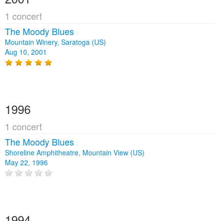
1 concert
The Moody Blues
Mountain Winery, Saratoga (US)
Aug 10, 2001
1996
1 concert
The Moody Blues
Shoreline Amphitheatre, Mountain View (US)
May 22, 1996
1994