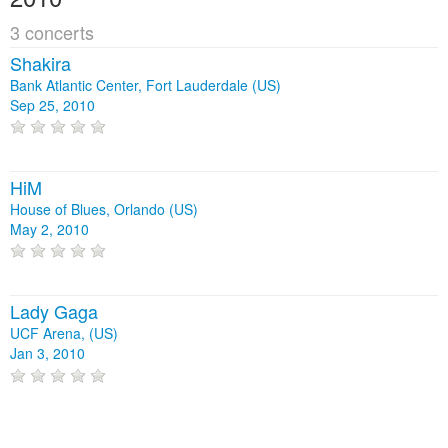
3 concerts
Shakira
Bank Atlantic Center, Fort Lauderdale (US)
Sep 25, 2010
HiM
House of Blues, Orlando (US)
May 2, 2010
Lady Gaga
UCF Arena, (US)
Jan 3, 2010