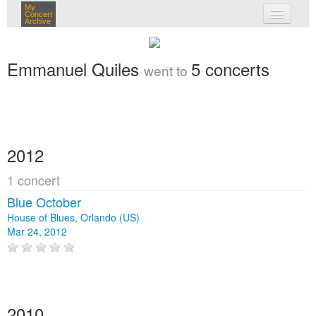
My
Concert
Archive
my concerts
Emmanuel Quiles
5 concerts
went to
login
2012
1 concert
Blue October
House of Blues, Orlando (US)
Mar 24, 2012
2010