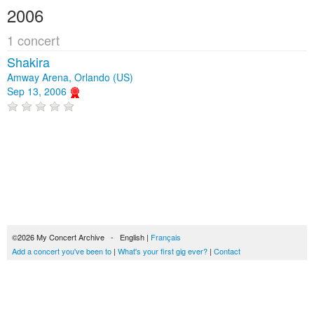
2006
1 concert
Shakira
Amway Arena, Orlando (US)
Sep 13, 2006
©2026 My Concert Archive - English |
Français
Add a concert you've been to
|
What's your first gig ever?
|
Contact
51693 concerts from 1969 to 2027
Terms of use
|
Privacy policy
| This content is licensed under a
Creative Commons