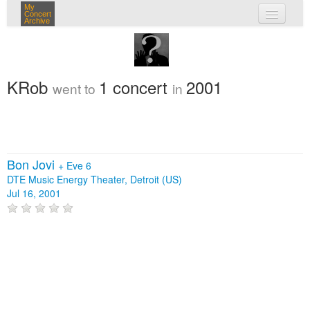
My
Concert
Archive
my concerts
login
KRob
1 concert
2001
went to
in
Bon Jovi
+
Eve 6
DTE Music Energy Theater, Detroit (US)
Jul 16, 2001