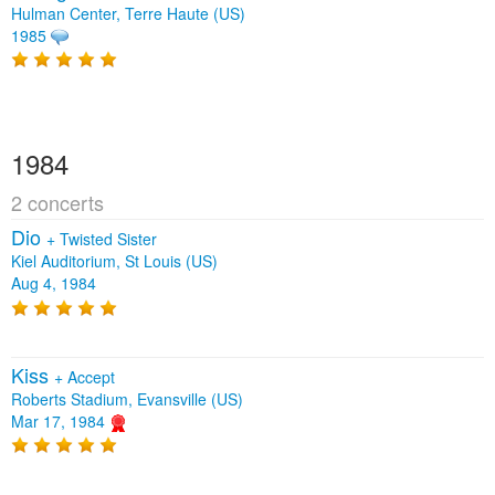
Hulman Center, Terre Haute (US)
1985
1984
2 concerts
Dio
+
Twisted Sister
Kiel Auditorium, St Louis (US)
Aug 4, 1984
Kiss
+
Accept
Roberts Stadium, Evansville (US)
Mar 17, 1984