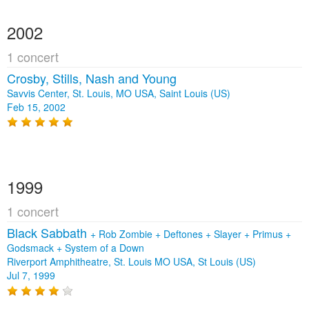
2002
1 concert
Crosby, Stills, Nash and Young
Savvis Center, St. Louis, MO USA, Saint Louis (US)
Feb 15, 2002
1999
1 concert
Black Sabbath
+
Rob Zombie
+
Deftones
+
Slayer
+
Primus
+
Godsmack
+
System of a Down
Riverport Amphitheatre, St. Louis MO USA, St Louis (US)
Jul 7, 1999