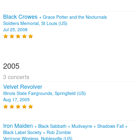
Black Crowes
+
Grace Potter and the Nocturnals
Soldiers Memorial, St Louis (US)
Jul 25, 2008
2005
3 concerts
Velvet Revolver
Illinois State Fairgrounds, Springfield (US)
Aug 17, 2005
Iron Maiden
+
Black Sabbath
+
Mudvayne
+
Shadows Fall
+
Black Label Society
+
Rob Zombie
Verizone Wireless, Noblesville (US)