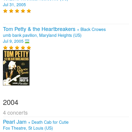
Jul 31, 2005
Tom Petty & the Heartbreakers
+
Black Crowes
umb bank pavilion, Maryland Heights (US)
Jul 9, 2005
2004
4 concerts
Pearl Jam
+
Death Cab for Cutie
Fox Theatre, St Louis (US)