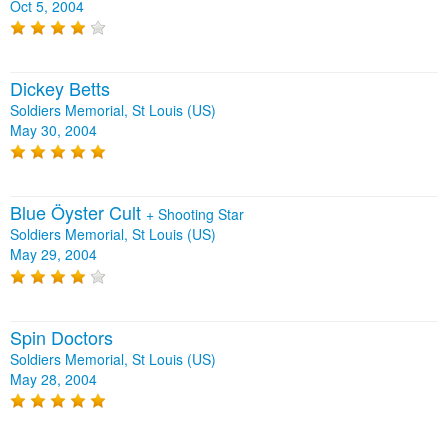
Oct 5, 2004
Dickey Betts
Soldiers Memorial, St Louis (US)
May 30, 2004
Blue Öyster Cult
+
Shooting Star
Soldiers Memorial, St Louis (US)
May 29, 2004
Spin Doctors
Soldiers Memorial, St Louis (US)
May 28, 2004