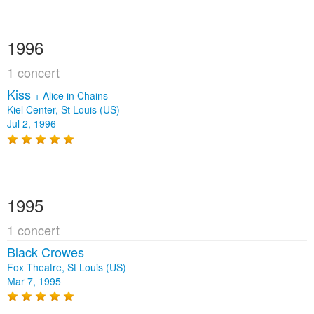
1996
1 concert
Kiss
+
Alice in Chains
Kiel Center, St Louis (US)
Jul 2, 1996
1995
1 concert
Black Crowes
Fox Theatre, St Louis (US)
Mar 7, 1995