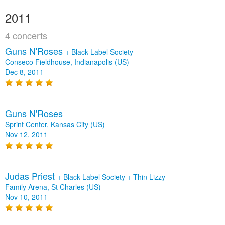
2011
4 concerts
Guns N'Roses
+
Black Label Society
Conseco Fieldhouse, Indianapolis (US)
Dec 8, 2011
Guns N'Roses
Sprint Center, Kansas City (US)
Nov 12, 2011
Judas Priest
+
Black Label Society
+
Thin Lizzy
Family Arena, St Charles (US)
Nov 10, 2011