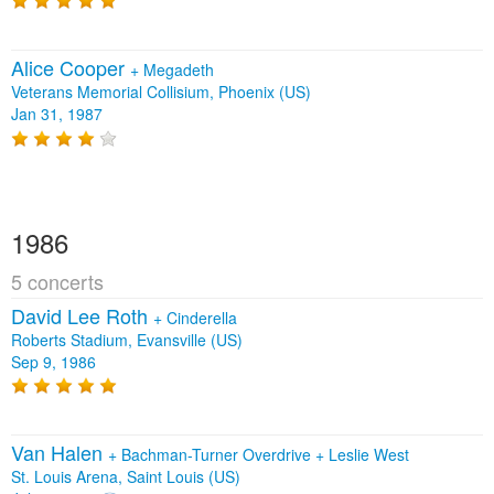
Alice Cooper
+
Megadeth
Veterans Memorial Collisium, Phoenix (US)
Jan 31, 1987
1986
5 concerts
David Lee Roth
+
Cinderella
Roberts Stadium, Evansville (US)
Sep 9, 1986
Van Halen
+
Bachman-Turner Overdrive
+
Leslie West
St. Louis Arena, Saint Louis (US)