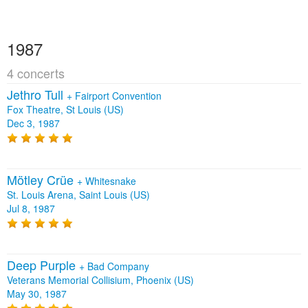
1987
4 concerts
Jethro Tull
+
Fairport Convention
Fox Theatre, St Louis (US)
Dec 3, 1987
Mötley Crüe
+
Whitesnake
St. Louis Arena, Saint Louis (US)
Jul 8, 1987
Deep Purple
+
Bad Company
Veterans Memorial Collisium, Phoenix (US)
May 30, 1987