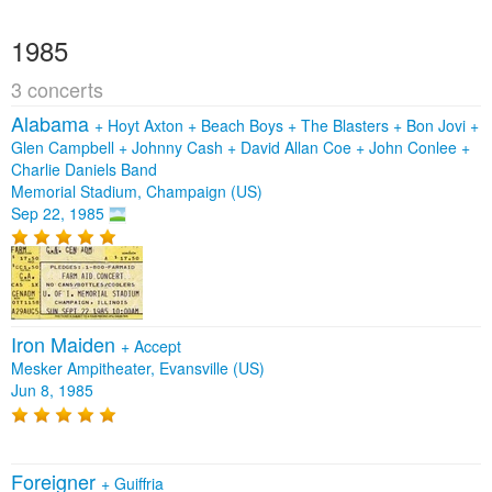
1985
3 concerts
Alabama
+
Hoyt Axton
+
Beach Boys
+
The Blasters
+
Bon Jovi
+
Glen Campbell
+
Johnny Cash
+
David Allan Coe
+
John Conlee
+
Charlie Daniels Band
Memorial Stadium, Champaign (US)
Sep 22, 1985
Iron Maiden
+
Accept
Mesker Ampitheater, Evansville (US)
Jun 8, 1985
Foreigner
+
Guiffria