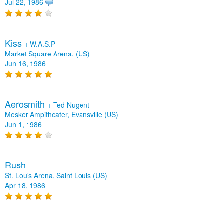
Jul 22, 1986
Kiss
+
W.A.S.P.
Market Square Arena, (US)
Jun 16, 1986
Aerosmith
+
Ted Nugent
Mesker Ampitheater, Evansville (US)
Jun 1, 1986
Rush
St. Louis Arena, Saint Louis (US)
Apr 18, 1986