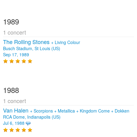
1989
1 concert
The Rolling Stones
+
Living Colour
Busch Stadium, St Louis (US)
Sep 17, 1989
1988
1 concert
Van Halen
+
Scorpions
+
Metallica
+
Kingdom Come
+
Dokken
RCA Dome, Indianapolis (US)
Jul 6, 1988