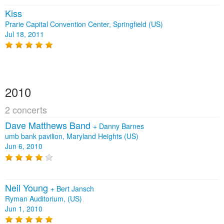
Kiss
Prarie Capital Convention Center, Springfield (US)
Jul 18, 2011
2010
2 concerts
Dave Matthews Band
+
Danny Barnes
umb bank pavilion, Maryland Heights (US)
Jun 6, 2010
Neil Young
+
Bert Jansch
Ryman Auditorium, (US)
Jun 1, 2010