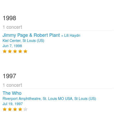
1998
1 concert
Jimmy Page & Robert Plant
+
Lili Haydn
Kiel Center, St Louis (US)
Jun 7, 1998
1997
1 concert
The Who
Riverport Amphitheatre, St. Louis MO USA, St Louis (US)
Jul 19, 1997