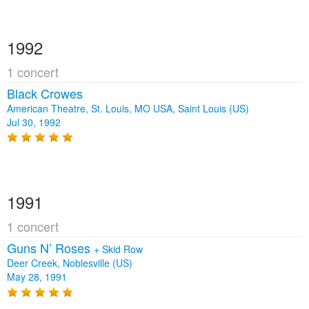
1992
1 concert
Black Crowes
American Theatre, St. Louis, MO USA, Saint Louis (US)
Jul 30, 1992
1991
1 concert
Guns N’ Roses
+
Skid Row
Deer Creek, Noblesville (US)
May 28, 1991