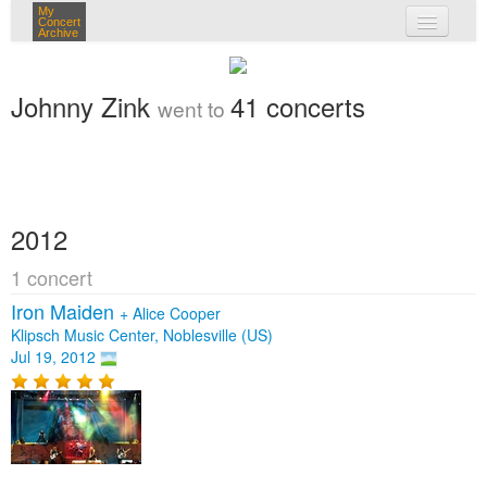
My
Concert
Archive
my concerts
Johnny Zink
41 concerts
went to
login
2012
1 concert
Iron Maiden
+
Alice Cooper
Klipsch Music Center, Noblesville (US)
Jul 19, 2012