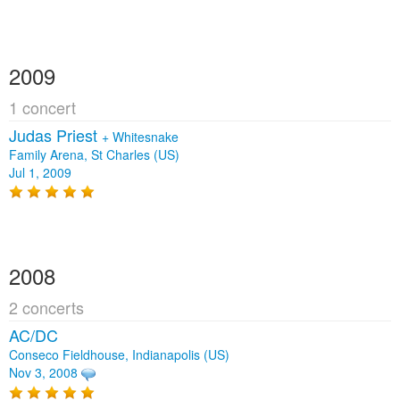
2009
1 concert
Judas Priest
+
Whitesnake
Family Arena, St Charles (US)
Jul 1, 2009
2008
2 concerts
AC/DC
Conseco Fieldhouse, Indianapolis (US)
Nov 3, 2008