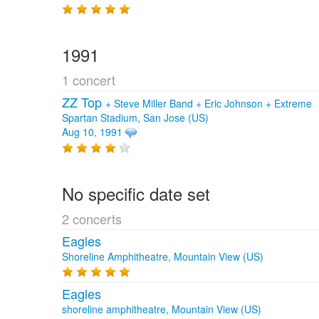
1991
1 concert
ZZ Top
+
Steve Miller Band
+
Eric Johnson
+
Extreme
Spartan Stadium, San Jose (US)
Aug 10, 1991
No specific date set
2 concerts
Eagles
Shoreline Amphitheatre, Mountain View (US)
Eagles
shoreline amphitheatre, Mountain View (US)