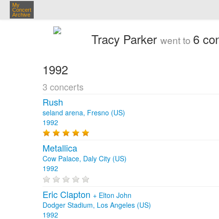
My
Concert
Archive
Tracy Parker
6 co
went to
1992
3 concerts
Rush
seland arena, Fresno (US)
1992
Metallica
Cow Palace, Daly City (US)
1992
Eric Clapton
+
Elton John
Dodger Stadium, Los Angeles (US)
1992