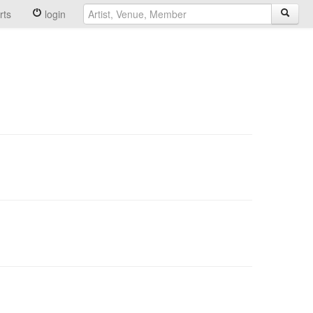
rts
login