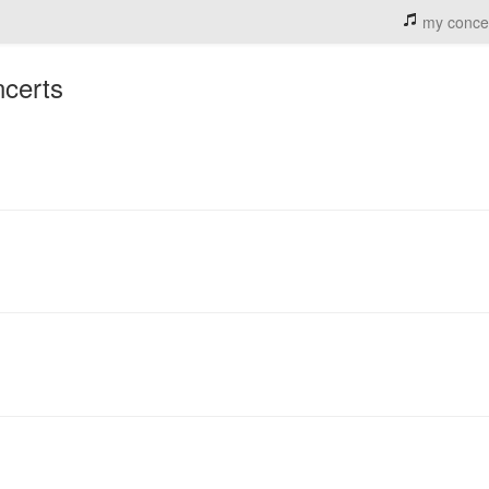
my conce
ncerts