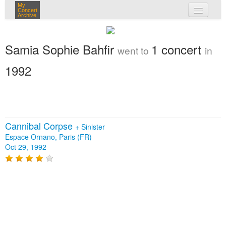
My
Concert
Archive
my concerts
Samia Sophie Bahfir
1 concert
went to
in
login
1992
Cannibal Corpse
+
Sinister
Espace Ornano, Paris (FR)
Oct 29, 1992