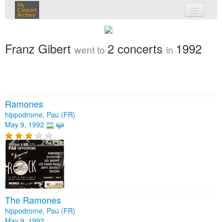
My
Concert
Archive
my concerts
Franz Gibert
2 concerts
1992
went to
in
login
Ramones
hippodrome, Pau (FR)
May 9, 1992
The Ramones
hippodrome, Pau (FR)
May 9, 1992