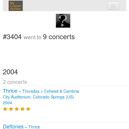
My
Concert
Archive
my concerts
login
#3404
9 concerts
went to
2004
2 concerts
Thrice
+
Thursday
+
Coheed & Cambria
City Auditorium, Colorado Springs (US)
2004
Deftones
+
Thrice