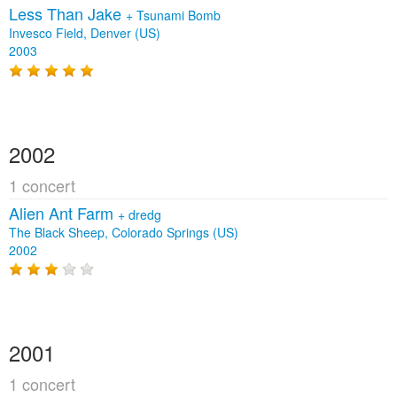
Less Than Jake
+
Tsunami Bomb
Invesco Field, Denver (US)
2003
2002
1 concert
Alien Ant Farm
+
dredg
The Black Sheep, Colorado Springs (US)
2002
2001
1 concert