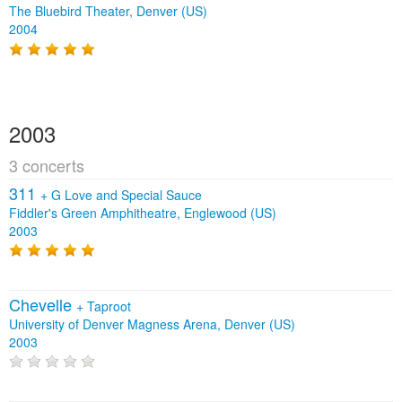
The Bluebird Theater, Denver (US)
2004
2003
3 concerts
311
+
G Love and Special Sauce
Fiddler's Green Amphitheatre, Englewood (US)
2003
Chevelle
+
Taproot
University of Denver Magness Arena, Denver (US)
2003