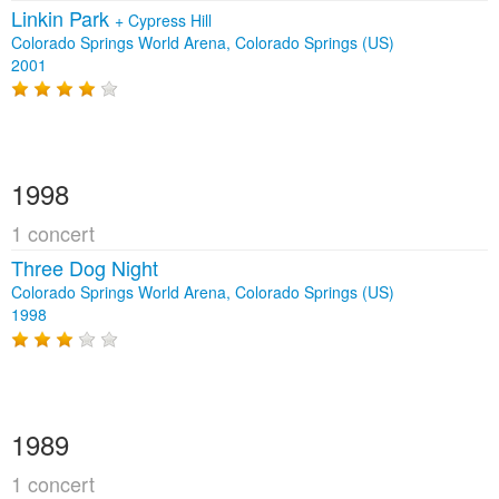
Linkin Park
+
Cypress Hill
Colorado Springs World Arena, Colorado Springs (US)
2001
1998
1 concert
Three Dog Night
Colorado Springs World Arena, Colorado Springs (US)
1998
1989
1 concert