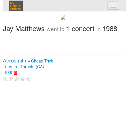
My
Concert
Archive
my concerts
Jay Matthews
1 concert
1988
went to
in
login
Aerosmith
+
Cheap Trick
Toronto , Toronto (CA)
1988