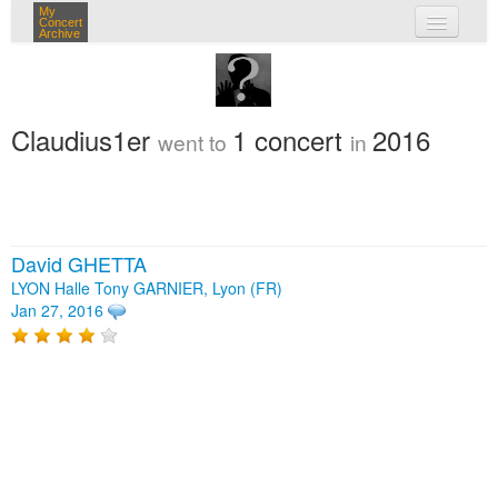
My
Concert
Archive
my concerts
login
Claudius1er
1 concert
2016
went to
in
David GHETTA
LYON Halle Tony GARNIER, Lyon (FR)
Jan 27, 2016