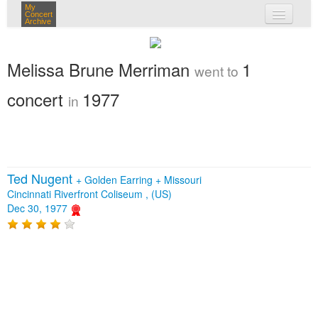
My
Concert
Archive
my concerts
Melissa Brune Merriman
1
went to
login
concert
1977
in
Ted Nugent
+
Golden Earring
+
Missouri
Cincinnati Riverfront Coliseum , (US)
Dec 30, 1977