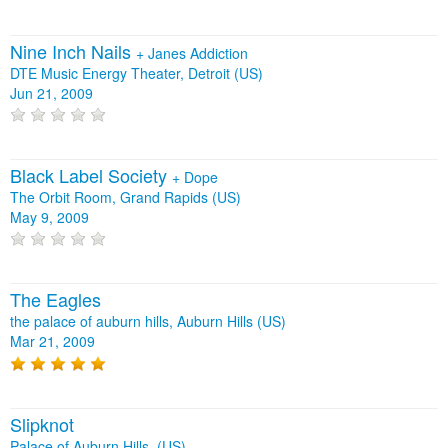
Nine Inch Nails
+
Janes Addiction
DTE Music Energy Theater, Detroit (US)
Jun 21, 2009
Black Label Society
+
Dope
The Orbit Room, Grand Rapids (US)
May 9, 2009
The Eagles
the palace of auburn hills, Auburn Hills (US)
Mar 21, 2009
Slipknot
Palace of Auburn Hills, (US)