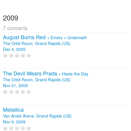
2009
7 concerts
August Burns Red
+
Emery
+
Underoath
The Orbit Room, Grand Rapids (US)
Dec 4, 2009
The Devil Wears Prada
+
Haste the Day
The Orbit Room, Grand Rapids (US)
Nov 21, 2009
Metallica
Van Andel Arena, Grand Rapids (US)
Nov 9, 2009