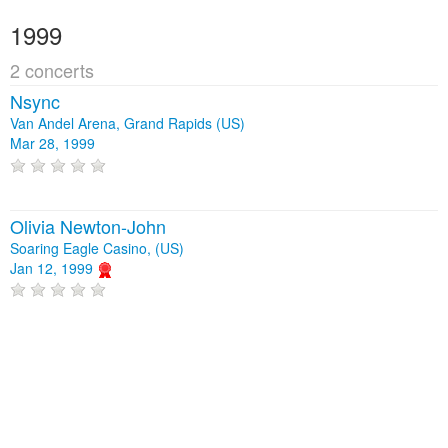
1999
2 concerts
Nsync
Van Andel Arena, Grand Rapids (US)
Mar 28, 1999
Olivia Newton-John
Soaring Eagle Casino, (US)
Jan 12, 1999