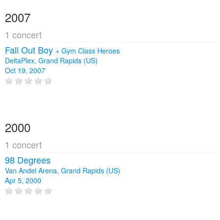
2007
1 concert
Fall Out Boy
+
Gym Class Heroes
DeltaPlex, Grand Rapids (US)
Oct 19, 2007
2000
1 concert
98 Degrees
Van Andel Arena, Grand Rapids (US)
Apr 5, 2000