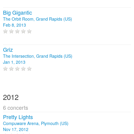
Big Gigantic
The Orbit Room, Grand Rapids (US)
Feb 8, 2013
Griz
The Intersection, Grand Rapids (US)
Jan 1, 2013
2012
6 concerts
Pretty Lights
Compuware Arena, Plymouth (US)
Nov 17, 2012