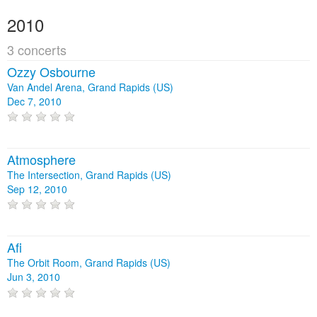
2010
3 concerts
Ozzy Osbourne
Van Andel Arena, Grand Rapids (US)
Dec 7, 2010
Atmosphere
The Intersection, Grand Rapids (US)
Sep 12, 2010
Afi
The Orbit Room, Grand Rapids (US)
Jun 3, 2010