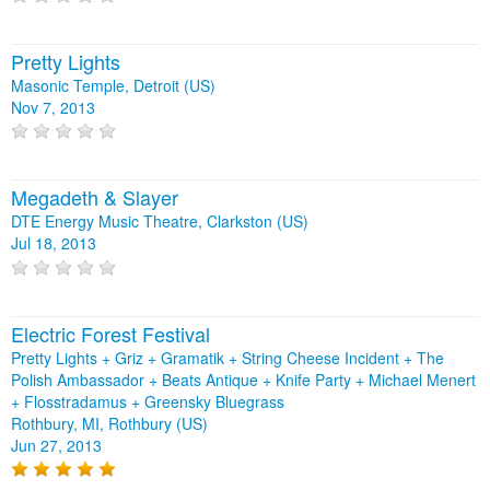
Pretty Lights
Masonic Temple, Detroit (US)
Nov 7, 2013
Megadeth & Slayer
DTE Energy Music Theatre, Clarkston (US)
Jul 18, 2013
Electric Forest Festival
Pretty Lights + Griz + Gramatik + String Cheese Incident + The
Polish Ambassador + Beats Antique + Knife Party + Michael Menert
+ Flosstradamus + Greensky Bluegrass
Rothbury, MI, Rothbury (US)
Jun 27, 2013