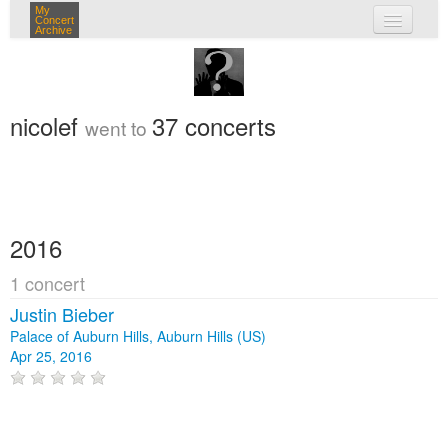
My
Concert
Archive
my concerts
login
nicolef
37 concerts
went to
2016
1 concert
Justin Bieber
Palace of Auburn Hills, Auburn Hills (US)
Apr 25, 2016