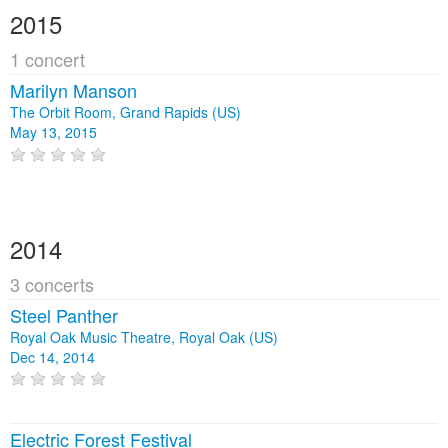
2015
1 concert
Marilyn Manson
The Orbit Room, Grand Rapids (US)
May 13, 2015
2014
3 concerts
Steel Panther
Royal Oak Music Theatre, Royal Oak (US)
Dec 14, 2014
Electric Forest Festival