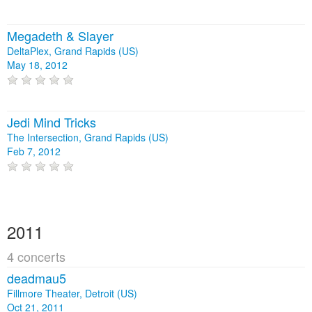
Megadeth & Slayer
DeltaPlex, Grand Rapids (US)
May 18, 2012
Jedi Mind Tricks
The Intersection, Grand Rapids (US)
Feb 7, 2012
2011
4 concerts
deadmau5
Fillmore Theater, Detroit (US)
Oct 21, 2011