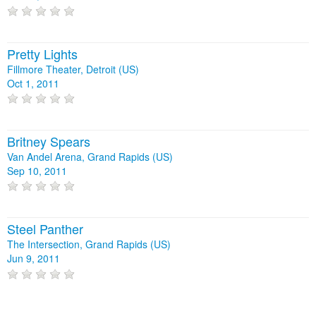
Pretty Lights
Fillmore Theater, Detroit (US)
Oct 1, 2011
Britney Spears
Van Andel Arena, Grand Rapids (US)
Sep 10, 2011
Steel Panther
The Intersection, Grand Rapids (US)
Jun 9, 2011