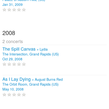
Jan 31, 2009
2008
2 concerts
The Spill Canvas
+
Lydia
The Intersection, Grand Rapids (US)
Oct 29, 2008
As I Lay Dying
+
August Burns Red
The Orbit Room, Grand Rapids (US)
May 10, 2008