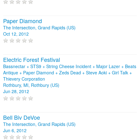
Paper Diamond
The Intersection, Grand Rapids (US)
Oct 12, 2012
Electric Forest Festival
Bassnectar + STS9 + String Cheese Incident + Major Lazer + Beats
Antique + Paper Diamond + Zeds Dead + Steve Aoki + Girl Talk +
Thievery Corporation
Rothbury, MI, Rothbury (US)
Jun 28, 2012
Bell Biv DeVoe
The Intersection, Grand Rapids (US)
Jun 6, 2012