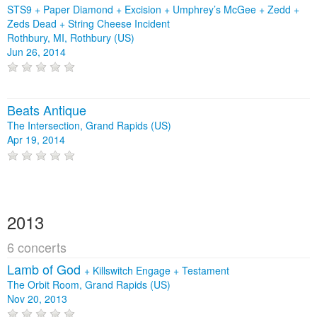
STS9 + Paper Diamond + Excision + Umphrey’s McGee + Zedd +
Zeds Dead + String Cheese Incident
Rothbury, MI, Rothbury (US)
Jun 26, 2014
Beats Antique
The Intersection, Grand Rapids (US)
Apr 19, 2014
2013
6 concerts
Lamb of God
+
Killswitch Engage
+
Testament
The Orbit Room, Grand Rapids (US)
Nov 20, 2013