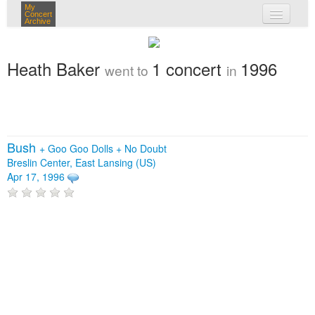
My
Concert
Archive
my concerts
Heath Baker
1 concert
1996
went to
in
login
Bush
+
Goo Goo Dolls
+
No Doubt
Breslin Center, East Lansing (US)
Apr 17, 1996