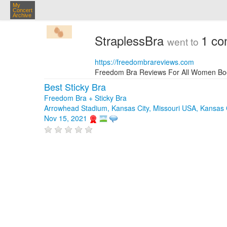
My
Concert
Archive
StraplessBra
1 co
went to
https://freedombrareviews.com
Freedom Bra Reviews For All Women Boob S
Best Sticky Bra
Freedom Bra + Sticky Bra
Arrowhead Stadium, Kansas City, Missouri USA, Kansas 
Nov 15, 2021