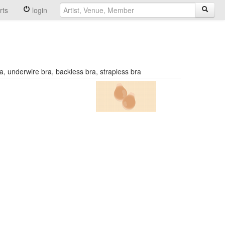
rts
login
, underwire bra, backless bra, strapless bra