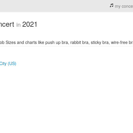
my conce
ncert
2021
in
izes and charts like push up bra, rabbit bra, sticky bra, wire-free bra
City (US)