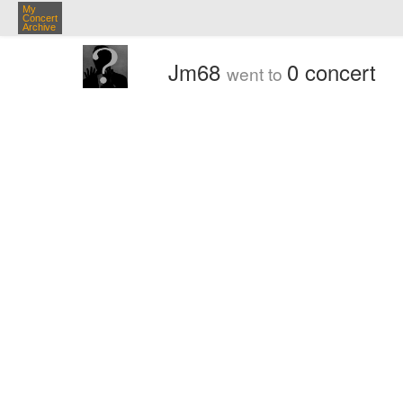
My
Concert
Archive
Jm68
0 concert
went to