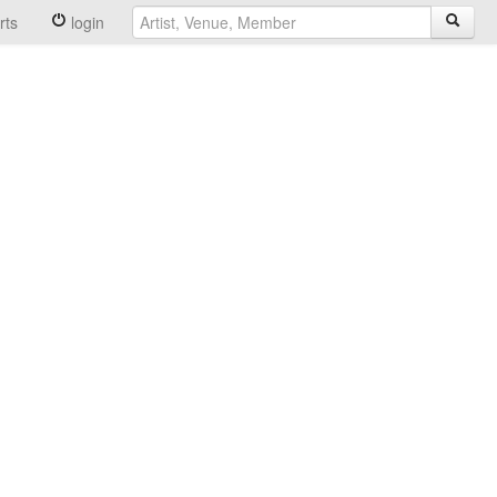
rts
login