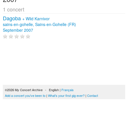
1 concert
Dagoba
+
Wild Karnivor
sains-en-gohelle, Sains-en-Gohelle (FR)
September 2007
©2026 My Concert Archive - English |
Français
Add a concert you've been to
|
What's your first gig ever?
|
Contact
51690 concerts from 1969 to 2027
Terms of use
|
Privacy policy
| This content is licensed under a
Creative Commons
license