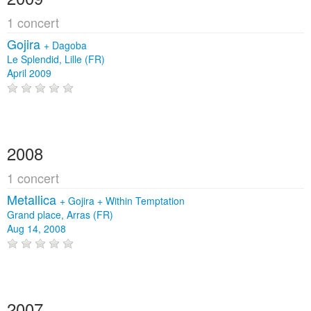
1 concert
Gojira
+
Dagoba
Le Splendid, Lille (FR)
April 2009
2008
1 concert
Metallica
+
Gojira
+
Within Temptation
Grand place, Arras (FR)
Aug 14, 2008
2007