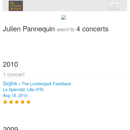
My
Concert
Archive
my concerts
Julien Pannequin
4 concerts
went to
login
2010
1 concert
Gojira
+
The Lumberjack Feedback
Le Splendid, Lille (FR)
Aug 18, 2010
2009