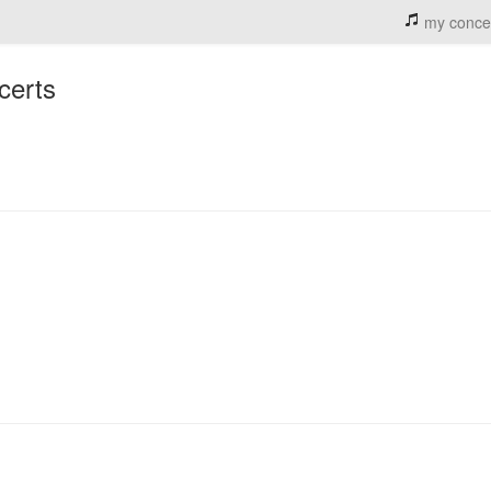
my conce
certs