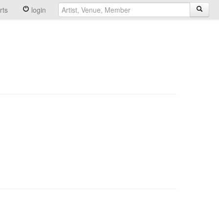
rts
login