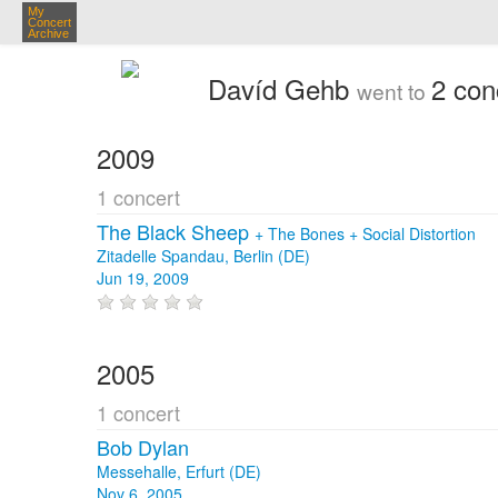
My
Concert
Archive
Davíd Gehb
2 con
went to
2009
1 concert
The Black Sheep
+
The Bones
+
Social Distortion
Zitadelle Spandau, Berlin (DE)
Jun 19, 2009
2005
1 concert
Bob Dylan
Messehalle, Erfurt (DE)
Nov 6, 2005