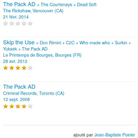
The Pack AD
+
The Courtenays
+
Dead Soft
The Rickshaw, Vancouver (CA)
21 févr. 2014
Skip the Use
+
Don Rimini
+
C2C
+
Who made who
+
Surkin
+
Yuksek
+
The Pack AD
Le Printemps de Bourges, Bourges (FR)
28 avr. 2012
The Pack AD
Criminal Records, Toronto (CA)
12 sept. 2008
ajouté par
Jean-Baptiste Poirier