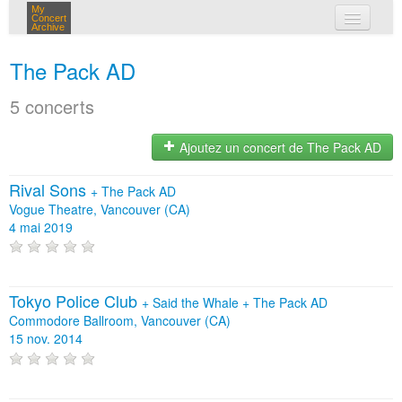
My
Concert
Archive
mes concerts
The Pack AD
connexion
5 concerts
Ajoutez un concert de The Pack AD
Rival Sons
+
The Pack AD
Vogue Theatre, Vancouver (CA)
4 mai 2019
Tokyo Police Club
+
Said the Whale
+
The Pack AD
Commodore Ballroom, Vancouver (CA)
15 nov. 2014