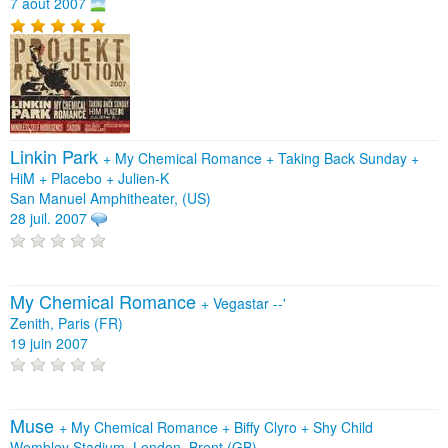
7 août 2007
Linkin Park
+
My Chemical Romance
+
Taking Back Sunday
+
HiM
+
Placebo
+
Julien-K
San Manuel Amphitheater, (US)
28 juil. 2007
My Chemical Romance
+
Vegastar --'
Zenith, Paris (FR)
19 juin 2007
Muse
+
My Chemical Romance
+
Biffy Clyro
+
Shy Child
Wembley Stadium, London, Brent (GB)