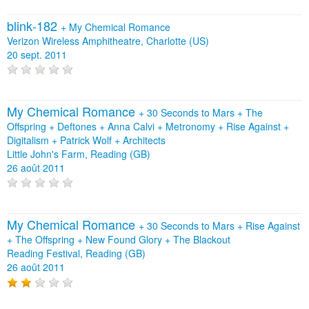
blink‐182
+
My Chemical Romance
Verizon Wireless Amphitheatre, Charlotte (US)
20 sept. 2011
My Chemical Romance
+
30 Seconds to Mars
+
The
Offspring
+
Deftones
+
Anna Calvi
+
Metronomy
+
Rise Against
+
Digitalism
+
Patrick Wolf
+
Architects
Little John's Farm, Reading (GB)
26 août 2011
My Chemical Romance
+
30 Seconds to Mars
+
Rise Against
+
The Offspring
+
New Found Glory
+
The Blackout
Reading Festival, Reading (GB)
26 août 2011