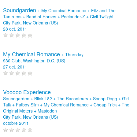
Soundgarden
+
My Chemical Romance
+
Fitz and The
Tantrums
+
Band of Horses
+
Peelander-Z
+
Civil Twilight
City Park, New Orleans (US)
28 oct. 2011
My Chemical Romance
+
Thursday
930 Club, Washington D.C. (US)
27 oct. 2011
Voodoo Experience
Soundgarden + Blink 182 + The Raconteurs + Snoop Dogg + Girl
Talk + Fatboy Slim + My Chemical Romance + Cheap Trick + The
Original Meters + Mastodon
City Park, New Orleans (US)
octobre 2011