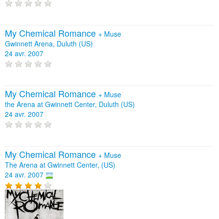
My Chemical Romance
+
Muse
Gwinnett Arena, Duluth (US)
24 avr. 2007
My Chemical Romance
+
Muse
the Arena at Gwinnett Center, Duluth (US)
24 avr. 2007
My Chemical Romance
+
Muse
The Arena at Gwinnett Center, (US)
24 avr. 2007