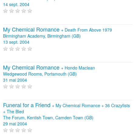
14 sept. 2004
My Chemical Romance
+
Death From Above 1979
Birmingham Academy, Birmingham (GB)
13 sept. 2004
My Chemical Romance
+
Hondo Maclean
Wedgewood Rooms, Portsmouth (GB)
31 mai 2004
Funeral for a Friend
+
My Chemical Romance
+
36 Crazyfists
+
The Bled
The Forum, Kentish Town, Camden Town (GB)
29 mai 2004