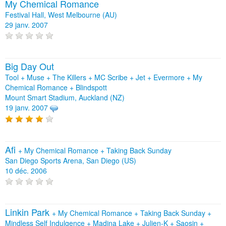
My Chemical Romance
Festival Hall, West Melbourne (AU)
29 janv. 2007
Big Day Out
Tool + Muse + The Killers + MC Scribe + Jet + Evermore + My
Chemical Romance + Blindspott
Mount Smart Stadium, Auckland (NZ)
19 janv. 2007
Afi
+
My Chemical Romance
+
Taking Back Sunday
San Diego Sports Arena, San Diego (US)
10 déc. 2006
Linkin Park
+
My Chemical Romance
+
Taking Back Sunday
+
Mindless Self Indulgence
+
Madina Lake
+
Julien-K
+
Saosin
+