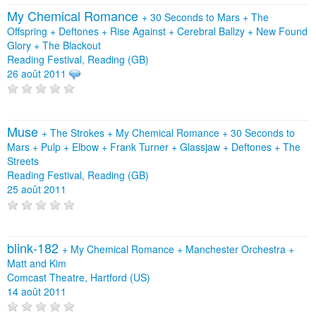
My Chemical Romance
+
30 Seconds to Mars
+
The
Offspring
+
Deftones
+
Rise Against
+
Cerebral Ballzy
+
New Found
Glory
+
The Blackout
Reading Festival, Reading (GB)
26 août 2011
Muse
+
The Strokes
+
My Chemical Romance
+
30 Seconds to
Mars
+
Pulp
+
Elbow
+
Frank Turner
+
Glassjaw
+
Deftones
+
The
Streets
Reading Festival, Reading (GB)
25 août 2011
blink‐182
+
My Chemical Romance
+
Manchester Orchestra
+
Matt and Kim
Comcast Theatre, Hartford (US)
14 août 2011