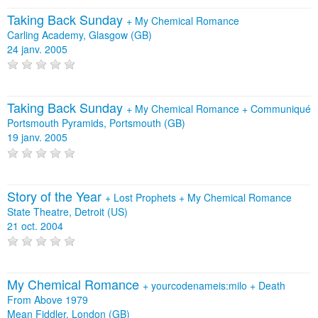
Taking Back Sunday
+
My Chemical Romance
Carling Academy, Glasgow (GB)
24 janv. 2005
Taking Back Sunday
+
My Chemical Romance
+
Communiqué
Portsmouth Pyramids, Portsmouth (GB)
19 janv. 2005
Story of the Year
+
Lost Prophets
+
My Chemical Romance
State Theatre, Detroit (US)
21 oct. 2004
My Chemical Romance
+
yourcodenameis:milo
+
Death
From Above 1979
Mean Fiddler, London (GB)