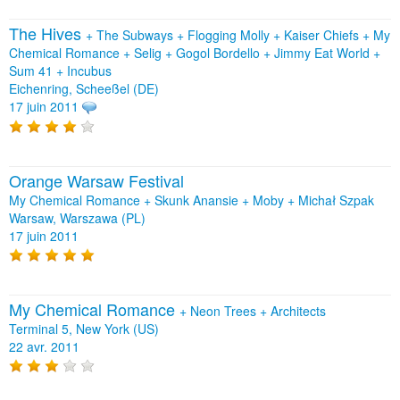
The Hives
+
The Subways
+
Flogging Molly
+
Kaiser Chiefs
+
My
Chemical Romance
+
Selig
+
Gogol Bordello
+
Jimmy Eat World
+
Sum 41
+
Incubus
Eichenring, Scheeßel (DE)
17 juin 2011
Orange Warsaw Festival
My Chemical Romance + Skunk Anansie + Moby + Michał Szpak
Warsaw, Warszawa (PL)
17 juin 2011
My Chemical Romance
+
Neon Trees
+
Architects
Terminal 5, New York (US)
22 avr. 2011