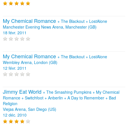
My Chemical Romance
+
The Blackout
+
LostAlone
Manchester Evening News Arena, Manchester (GB)
18 févr. 2011
My Chemical Romance
+
The Blackout
+
LostAlone
Wembley Arena, London (GB)
12 févr. 2011
Jimmy Eat World
+
The Smashing Pumpkins
+
My Chemical
Romance
+
Switchfoot
+
Anberlin
+
A Day to Remember
+
Bad
Religion
Viejas Arena, San Diego (US)
12 déc. 2010