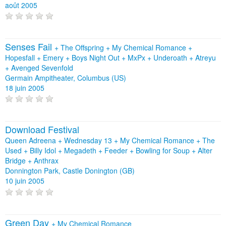
août 2005
Senses Fail
+
The Offspring
+
My Chemical Romance
+
Hopesfall
+
Emery
+
Boys Night Out
+
MxPx
+
Underoath
+
Atreyu
+
Avenged Sevenfold
Germain Ampitheater, Columbus (US)
18 juin 2005
Download Festival
Queen Adreena + Wednesday 13 + My Chemical Romance + The
Used + Billy Idol + Megadeth + Feeder + Bowling for Soup + Alter
Bridge + Anthrax
Donnington Park, Castle Donington (GB)
10 juin 2005
Green Day
+
My Chemical Romance