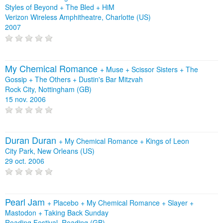
Styles of Beyond
+
The Bled
+
HiM
Verizon Wireless Amphitheatre, Charlotte (US)
2007
My Chemical Romance
+
Muse
+
Scissor Sisters
+
The
Gossip
+
The Others
+
Dustin's Bar Mitzvah
Rock City, Nottingham (GB)
15 nov. 2006
Duran Duran
+
My Chemical Romance
+
Kings of Leon
City Park, New Orleans (US)
29 oct. 2006
Pearl Jam
+
Placebo
+
My Chemical Romance
+
Slayer
+
Mastodon
+
Taking Back Sunday
Reading Festival, Reading (GB)