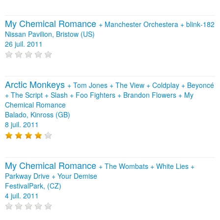
My Chemical Romance
+
Manchester Orchestera
+
blink‐182
Nissan Pavilion, Bristow (US)
26 juil. 2011
Arctic Monkeys
+
Tom Jones
+
The View
+
Coldplay
+
Beyoncé
+
The Script
+
Slash
+
Foo Fighters
+
Brandon Flowers
+
My
Chemical Romance
Balado, Kinross (GB)
8 juil. 2011
My Chemical Romance
+
The Wombats
+
White Lies
+
Parkway Drive
+
Your Demise
FestivalPark, (CZ)
4 juil. 2011