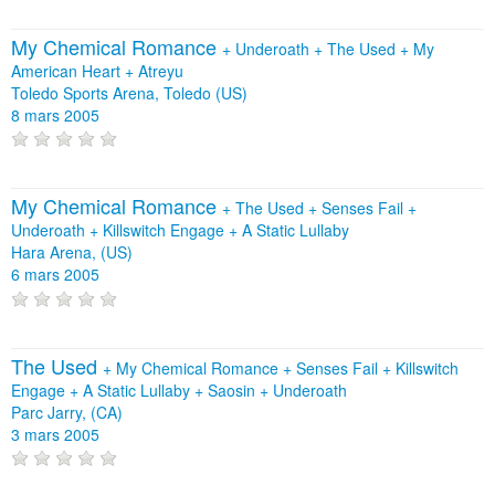
My Chemical Romance
+
Underoath
+
The Used
+
My
American Heart
+
Atreyu
Toledo Sports Arena, Toledo (US)
8 mars 2005
My Chemical Romance
+
The Used
+
Senses Fail
+
Underoath
+
Killswitch Engage
+
A Static Lullaby
Hara Arena, (US)
6 mars 2005
The Used
+
My Chemical Romance
+
Senses Fail
+
Killswitch
Engage
+
A Static Lullaby
+
Saosin
+
Underoath
Parc Jarry, (CA)
3 mars 2005