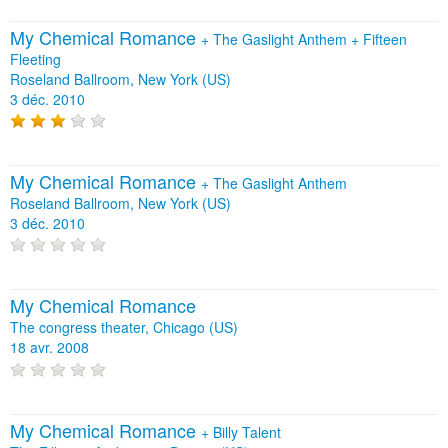
My Chemical Romance
+
The Gaslight Anthem
+
Fifteen
Fleeting
Roseland Ballroom, New York (US)
3 déc. 2010
My Chemical Romance
+
The Gaslight Anthem
Roseland Ballroom, New York (US)
3 déc. 2010
My Chemical Romance
The congress theater, Chicago (US)
18 avr. 2008
My Chemical Romance
+
Billy Talent