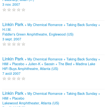
3 nov. 2007
Linkin Park
+
My Chemical Romance
+
Taking Back Sunday
+
H.I.M.
Fiddler's Green Amphitheatre, Englewood (US)
3 sept. 2007
Linkin Park
+
My Chemical Romance
+
Taking Back Sunday
+
HiM
+
Placebo
+
Julien-K
+
Saosin
+
The Bled
+
Madina Lake
HiFi Buys Amphitheatre, Atlanta (US)
7 août 2007
Linkin Park
+
My Chemical Romance
+
Taking Back Sunday
+
HiM
+
Placebo
Lakewood Amphitheater, Atlanta (US)