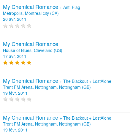
My Chemical Romance
+
Anti‐Flag
Métropolis, Montreal city (CA)
20 avr. 2011
My Chemical Romance
House of Blues, Cleveland (US)
17 avr. 2011
My Chemical Romance
+
The Blackout
+
LostAlone
Trent FM Arena, Nottingham, Nottingham (GB)
19 févr. 2011
My Chemical Romance
+
The Blackout
+
LostAlone
Trent FM Arena, Nottingham, Nottingham (GB)
19 févr. 2011