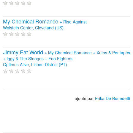
My Chemical Romance
+
Rise Against
Wolstein Center, Cleveland (US)
Jimmy Eat World
+
My Chemical Romance
+
Xutos & Pontapés
+
Iggy & The Stooges
+
Foo Fighters
Optimus Alive, Lisbon District (PT)
ajouté par
Erika De Benedetti