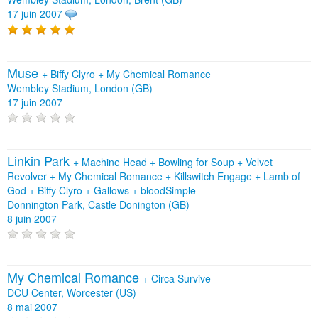
17 juin 2007
Muse
+
Biffy Clyro
+
My Chemical Romance
Wembley Stadium, London (GB)
17 juin 2007
Linkin Park
+
Machine Head
+
Bowling for Soup
+
Velvet
Revolver
+
My Chemical Romance
+
Killswitch Engage
+
Lamb of
God
+
Biffy Clyro
+
Gallows
+
bloodSimple
Donnington Park, Castle Donington (GB)
8 juin 2007
My Chemical Romance
+
Circa Survive
DCU Center, Worcester (US)
8 mai 2007