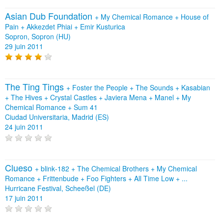
Asian Dub Foundation
+
My Chemical Romance
+
House of
Pain
+
Akkezdet Phiai
+
Emir Kusturica
Sopron, Sopron (HU)
29 juin 2011
The Ting Tings
+
Foster the People
+
The Sounds
+
Kasabian
+
The Hives
+
Crystal Castles
+
Javiera Mena
+
Manel
+
My
Chemical Romance
+
Sum 41
Ciudad Universitaria, Madrid (ES)
24 juin 2011
Clueso
+
blink‐182
+
The Chemical Brothers
+
My Chemical
Romance
+
Frittenbude
+
Foo Fighters
+
All Time Low
+
...
Hurricane Festival, Scheeßel (DE)
17 juin 2011