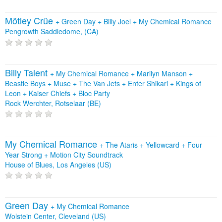
Mötley Crüe
+
Green Day
+
Billy Joel
+
My Chemical Romance
Pengrowth Saddledome, (CA)
Billy Talent
+
My Chemical Romance
+
Marilyn Manson
+
Beastie Boys
+
Muse
+
The Van Jets
+
Enter Shikari
+
Kings of
Leon
+
Kaiser Chiefs
+
Bloc Party
Rock Werchter, Rotselaar (BE)
My Chemical Romance
+
The Ataris
+
Yellowcard
+
Four
Year Strong
+
Motion City Soundtrack
House of Blues, Los Angeles (US)
Green Day
+
My Chemical Romance
Wolstein Center, Cleveland (US)