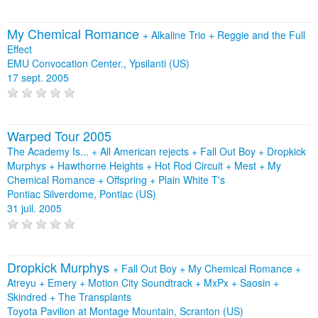
My Chemical Romance
+
Alkaline Trio
+
Reggie and the Full
Effect
EMU Convocation Center., Ypsilanti (US)
17 sept. 2005
Warped Tour 2005
The Academy Is... + All American rejects + Fall Out Boy + Dropkick
Murphys + Hawthorne Heights + Hot Rod Circuit + Mest + My
Chemical Romance + Offspring + Plain White T's
Pontiac Silverdome, Pontiac (US)
31 juil. 2005
Dropkick Murphys
+
Fall Out Boy
+
My Chemical Romance
+
Atreyu
+
Emery
+
Motion City Soundtrack
+
MxPx
+
Saosin
+
Skindred
+
The Transplants
Toyota Pavilion at Montage Mountain, Scranton (US)