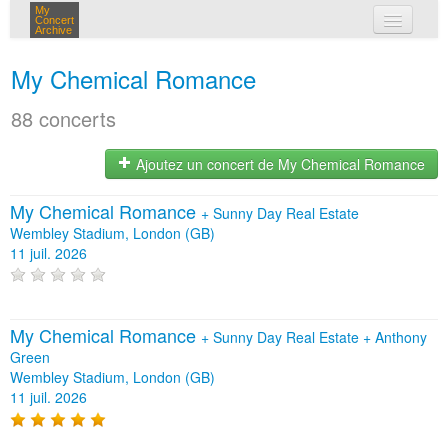
My
Concert
Archive
mes concerts
My Chemical Romance
connexion
88 concerts
Ajoutez un concert de My Chemical Romance
My Chemical Romance
+
Sunny Day Real Estate
Wembley Stadium, London (GB)
11 juil. 2026
My Chemical Romance
+
Sunny Day Real Estate
+
Anthony
Green
Wembley Stadium, London (GB)
11 juil. 2026