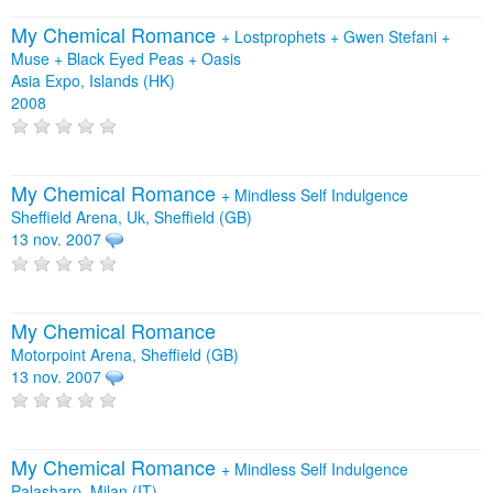
My Chemical Romance
+
Lostprophets
+
Gwen Stefani
+
Muse
+
Black Eyed Peas
+
Oasis
Asia Expo, Islands (HK)
2008
My Chemical Romance
+
Mindless Self Indulgence
Sheffield Arena, Uk, Sheffield (GB)
13 nov. 2007
My Chemical Romance
Motorpoint Arena, Sheffield (GB)
13 nov. 2007
My Chemical Romance
+
Mindless Self Indulgence
Palasharp, Milan (IT)