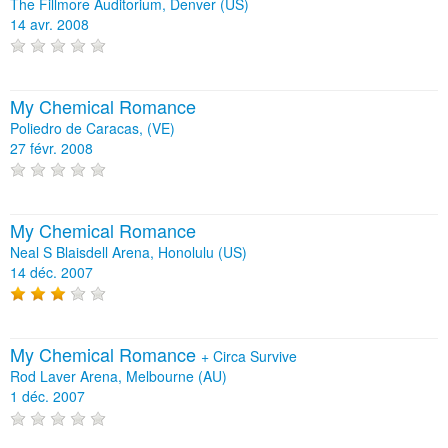
The Fillmore Auditorium, Denver (US)
14 avr. 2008
My Chemical Romance
Poliedro de Caracas, (VE)
27 févr. 2008
My Chemical Romance
Neal S Blaisdell Arena, Honolulu (US)
14 déc. 2007
My Chemical Romance
+
Circa Survive
Rod Laver Arena, Melbourne (AU)
1 déc. 2007