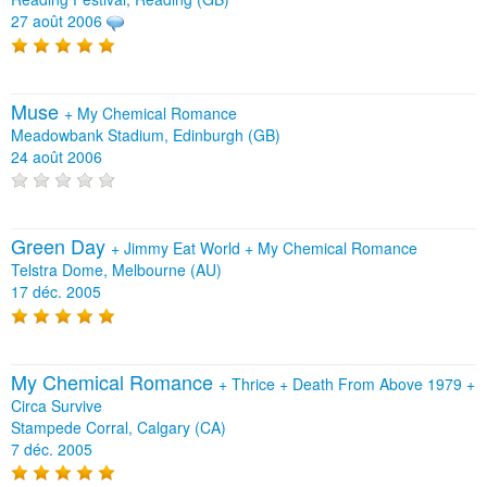
27 août 2006
Muse
+
My Chemical Romance
Meadowbank Stadium, Edinburgh (GB)
24 août 2006
Green Day
+
Jimmy Eat World
+
My Chemical Romance
Telstra Dome, Melbourne (AU)
17 déc. 2005
My Chemical Romance
+
Thrice
+
Death From Above 1979
+
Circa Survive
Stampede Corral, Calgary (CA)
7 déc. 2005