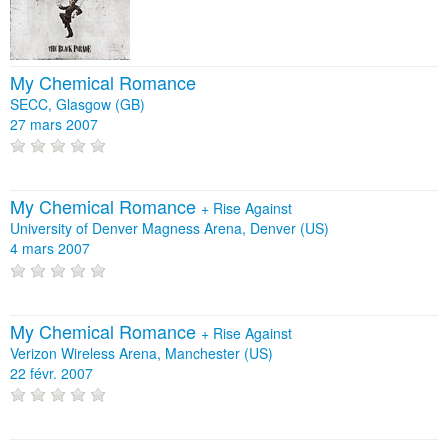
My Chemical Romance
SECC, Glasgow (GB)
27 mars 2007
My Chemical Romance
+
Rise Against
University of Denver Magness Arena, Denver (US)
4 mars 2007
My Chemical Romance
+
Rise Against
Verizon Wireless Arena, Manchester (US)
22 févr. 2007