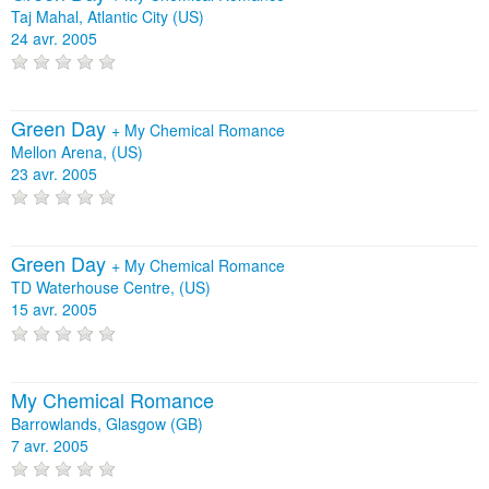
Taj Mahal, Atlantic City (US)
24 avr. 2005
Green Day
+
My Chemical Romance
Mellon Arena, (US)
23 avr. 2005
Green Day
+
My Chemical Romance
TD Waterhouse Centre, (US)
15 avr. 2005
My Chemical Romance
Barrowlands, Glasgow (GB)
7 avr. 2005