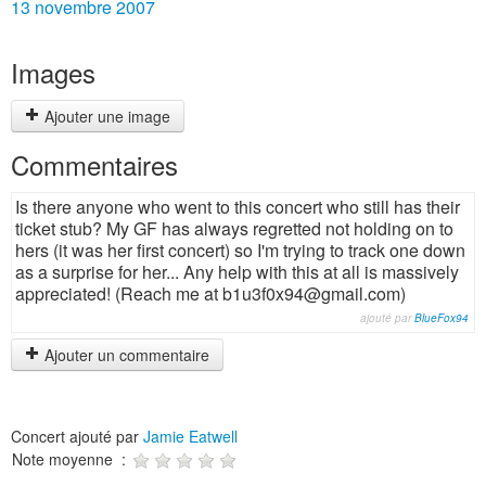
13 novembre 2007
Images
Ajouter une image
Commentaires
Is there anyone who went to this concert who still has their
ticket stub? My GF has always regretted not holding on to
hers (it was her first concert) so I'm trying to track one down
as a surprise for her... Any help with this at all is massively
appreciated! (Reach me at b1u3f0x94@gmail.com)
ajouté par
BlueFox94
Ajouter un commentaire
Concert ajouté par
Jamie Eatwell
Note moyenne :