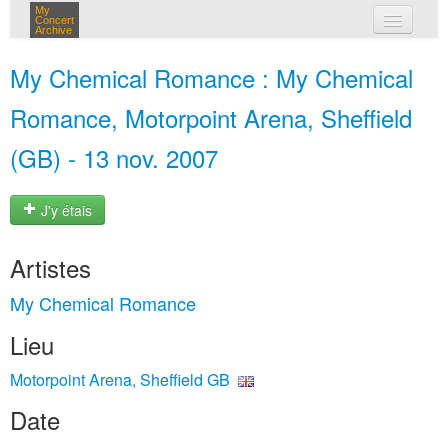
My
Concert
Archive
mes concerts
My Chemical Romance : My Chemical
connexion
Romance, Motorpoint Arena, Sheffield
(GB) - 13 nov. 2007
J'y étais
Artistes
My Chemical Romance
Lieu
Motorpoint Arena, Sheffield GB
Date