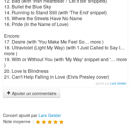
12. Bad (with 'Irish Heartbeat' / 'Let It Be' snippets)
13. Bullet the Blue Sky
14. Running to Stand Still (with 'The End' snippet)
15. Where the Streets Have No Name
16. Pride (In the Name of Love)
Encore:
17. Desire (with 'You Make Me Feel So… more )
18. Ultraviolet (Light My Way) (with 'I Just Called to Say I…
more )
19. With or Without You (with 'My Way' snippet and '… more
)
20. Love Is Blindness
21. Can't Help Falling in Love (Elvis Presley cover)
ajouté par
Lars Geisler
Ajouter un commentaire
Concert ajouté par
Lars Geisler
Note moyenne :