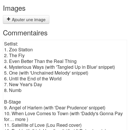
Images
Ajouter une image
Commentaires
Setlist:
1. Zoo Station
2. The Fly
3. Even Better Than the Real Thing
4. Mysterious Ways (with 'Tangled Up in Blue' snippet)
5. One (with 'Unchained Melody' snippet)
6. Until the End of the World
7. New Year's Day
8. Numb
B-Stage
9. Angel of Harlem (with 'Dear Prudence' snippet)
10. When Love Comes to Town (with 'Daddy's Gonna Pay
for… more )
11. Satellite of Love (Lou Reed cover)