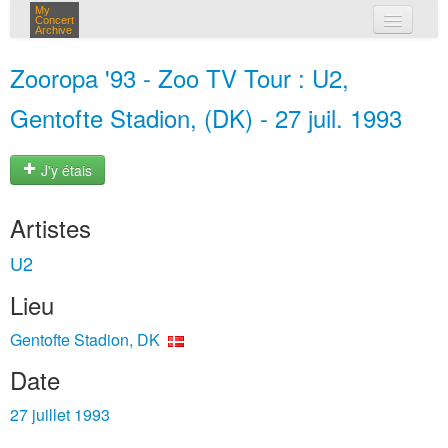
My
Concert
Archive
mes concerts
Zooropa '93 - Zoo TV Tour : U2,
connexion
Gentofte Stadion, (DK) - 27 juil. 1993
J'y étais
Artistes
U2
Lieu
Gentofte Stadion, DK
Date
27 juillet 1993