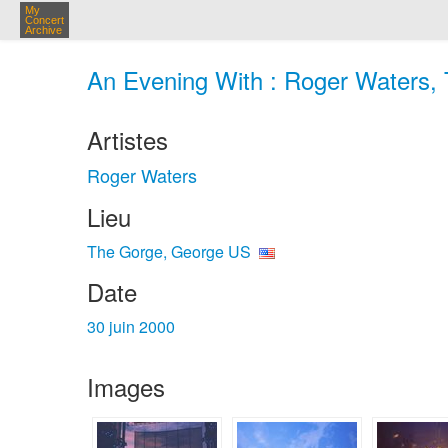
My
Concert
Archive
An Evening With : Roger Waters, 
Artistes
Roger Waters
Lieu
The Gorge, George US
Date
30 juin 2000
Images