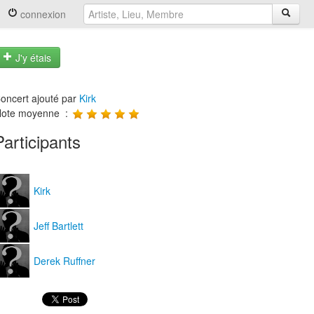
connexion
J'y étais
oncert ajouté par
Kirk
ote moyenne :
Participants
Kirk
Jeff Bartlett
Derek Ruffner