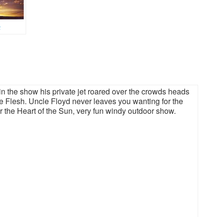
k
 the show his private jet roared over the crowds heads
 The Flesh. Uncle Floyd never leaves you wanting for the
or the Heart of the Sun, very fun windy outdoor show.