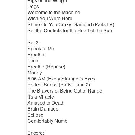
Pigs on the Wing 1
Dogs
Welcome to the Machine
Wish You Were Here
Shine On You Crazy Diamond (Parts I-V)
Set the Controls for the Heart of the Sun
Set 2:
Speak to Me
Breathe
Time
Breathe (Reprise)
Money
5:06 AM (Every Stranger's Eyes)
Perfect Sense (Parts 1 and 2)
The Bravery of Being Out of Range
It's a Miracle
Amused to Death
Brain Damage
Eclipse
Comfortably Numb
Encore: