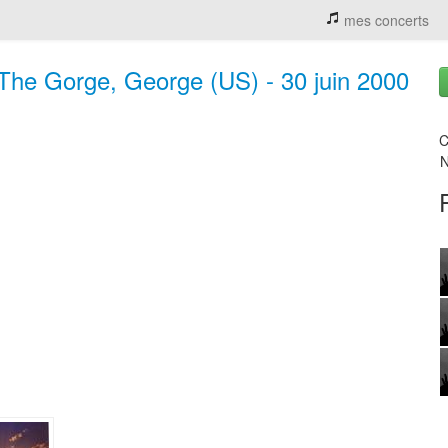
mes concerts
The Gorge, George (US) - 30 juin 2000
C
N