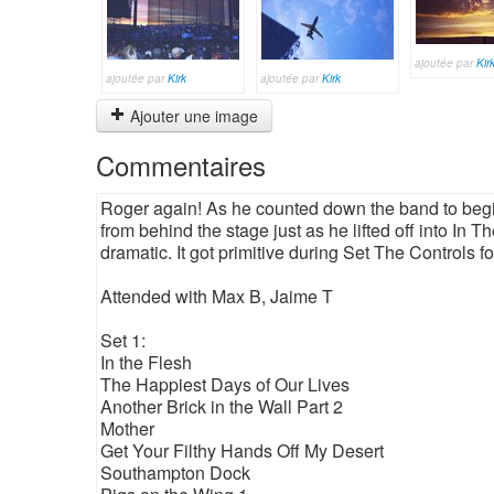
ajoutée par
Kir
ajoutée par
Kirk
ajoutée par
Kirk
Ajouter une image
Commentaires
Roger again! As he counted down the band to begin
from behind the stage just as he lifted off into In
dramatic. It got primitive during Set The Controls f
Attended with Max B, Jaime T
Set 1:
In the Flesh
The Happiest Days of Our Lives
Another Brick in the Wall Part 2
Mother
Get Your Filthy Hands Off My Desert
Southampton Dock