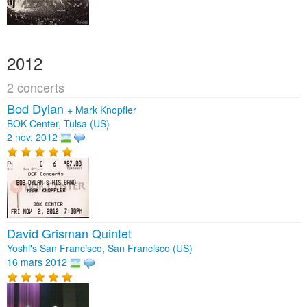
2012
2 concerts
Bod Dylan
+
Mark Knopfler
BOK Center, Tulsa (US)
2 nov. 2012
David Grisman Quintet
Yoshi's San Francisco, San Francisco (US)
16 mars 2012