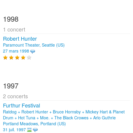
1998
1 concert
Robert Hunter
Paramount Theater, Seattle (US)
27 mars 1998
1997
2 concerts
Furthur Festival
Ratdog + Robert Hunter + Bruce Hornsby + Mickey Hart & Planet
Drum + Hot Tuna + Moe. + The Black Crowes + Arlo Guthrie
Portland Meadows, Portland (US)
31 juil. 1997