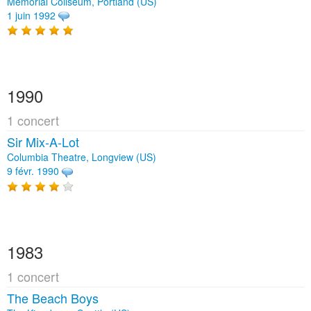
Memorial Coliseum, Portland (US)
1 juin 1992
1990
1 concert
Sir Mix‐A‐Lot
Columbia Theatre, Longview (US)
9 févr. 1990
1983
1 concert
The Beach Boys