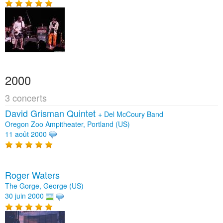
2000
3 concerts
David Grisman Quintet
+
Del McCoury Band
Oregon Zoo Ampitheater, Portland (US)
11 août 2000
Roger Waters
The Gorge, George (US)
30 juin 2000