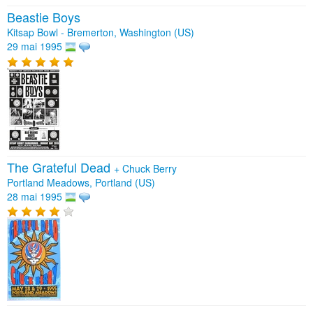
Beastie Boys
Kitsap Bowl - Bremerton, Washington (US)
29 mai 1995
The Grateful Dead
+
Chuck Berry
Portland Meadows, Portland (US)
28 mai 1995