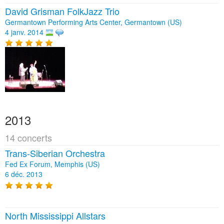
David Grisman FolkJazz Trio
Germantown Performing Arts Center, Germantown (US)
4 janv. 2014
2013
14 concerts
Trans-Siberian Orchestra
Fed Ex Forum, Memphis (US)
6 déc. 2013
North Mississippi Allstars