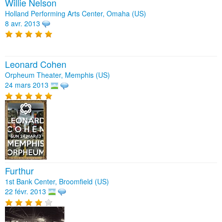
Willie Nelson
Holland Performing Arts Center, Omaha (US)
8 avr. 2013
Leonard Cohen
Orpheum Theater, Memphis (US)
24 mars 2013
Furthur
1st Bank Center, Broomfield (US)
22 févr. 2013