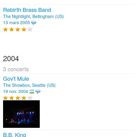
Rebirth Brass Band
The Nightlight, Bellingham (US)
13 mars 2005
2004
3 concerts
Gov't Mule
The Showbox, Seattle (US)
19 nov. 2004
B.B. King