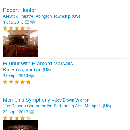
Robert Hunter
Keswick Theatre, Abington Township (US)
4 oct. 2013
Furthur with Branford Marsalis
Red Rocks, Morrison (US)
22 sept. 2013
Memphis Symphony
+
Joy Brown Wiener
The Cannon Center for the Performing Arts, Memphis (US)
20 sept. 2013