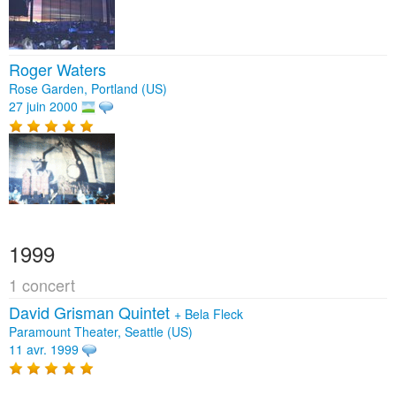
Roger Waters
Rose Garden, Portland (US)
27 juin 2000
1999
1 concert
David Grisman Quintet
+
Bela Fleck
Paramount Theater, Seattle (US)
11 avr. 1999