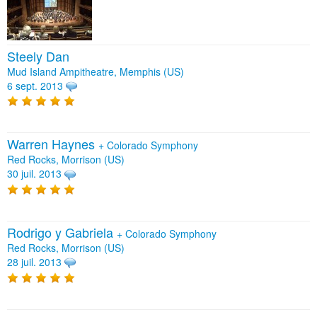
Steely Dan
Mud Island Ampitheatre, Memphis (US)
6 sept. 2013
Warren Haynes
+
Colorado Symphony
Red Rocks, Morrison (US)
30 juil. 2013
Rodrigo y Gabriela
+
Colorado Symphony
Red Rocks, Morrison (US)
28 juil. 2013