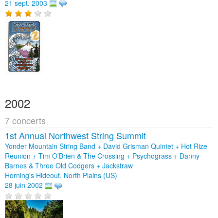
21 sept. 2003
2002
7 concerts
1st Annual Northwest String Summit
Yonder Mountain String Band + David Grisman Quintet + Hot Rize
Reunion + Tim O’Brien & The Crossing + Psychograss + Danny
Barnes & Three Old Codgers + Jackstraw
Horning's Hideout, North Plains (US)
28 juin 2002