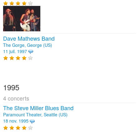
Dave Mathews Band
The Gorge, George (US)
11 juil. 1997
1995
4 concerts
The Steve Miller Blues Band
Paramount Theater, Seattle (US)
18 nov. 1995