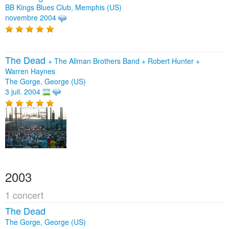
BB Kings Blues Club, Memphis (US)
novembre 2004
The Dead
+
The Allman Brothers Band
+
Robert Hunter
+
Warren Haynes
The Gorge, George (US)
3 juil. 2004
2003
1 concert
The Dead
The Gorge, George (US)