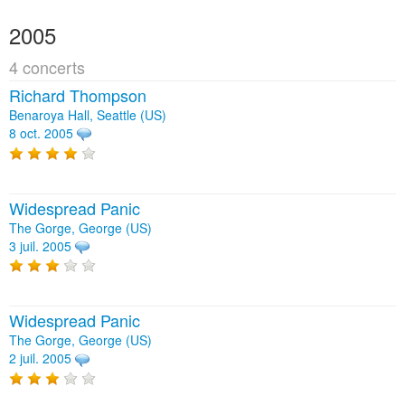
2005
4 concerts
Richard Thompson
Benaroya Hall, Seattle (US)
8 oct. 2005
Widespread Panic
The Gorge, George (US)
3 juil. 2005
Widespread Panic
The Gorge, George (US)
2 juil. 2005