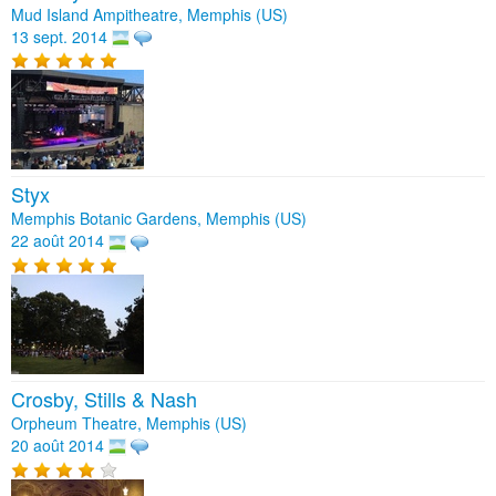
Mud Island Ampitheatre, Memphis (US)
13 sept. 2014
Styx
Memphis Botanic Gardens, Memphis (US)
22 août 2014
Crosby, Stills & Nash
Orpheum Theatre, Memphis (US)
20 août 2014