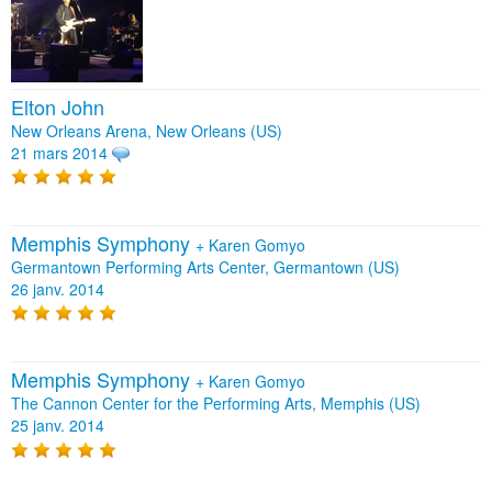
Elton John
New Orleans Arena, New Orleans (US)
21 mars 2014
Memphis Symphony
+
Karen Gomyo
Germantown Performing Arts Center, Germantown (US)
26 janv. 2014
Memphis Symphony
+
Karen Gomyo
The Cannon Center for the Performing Arts, Memphis (US)
25 janv. 2014