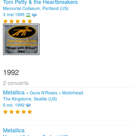
Tom Petty & the Heartbreakers
Memorial Coliseum, Portland (US)
3 mai 1995
1992
2 concerts
Metallica
+
Guns N'Roses
+
Motörhead
The Kingdome, Seattle (US)
6 oct. 1992
Metallica