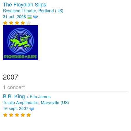
The Floydian Slips
Roseland Theater, Portland (US)
31 oct. 2008
2007
1 concert
B.B. King
+
Etta James
Tulalip Ampitheatre, Marysville (US)
16 sept. 2007