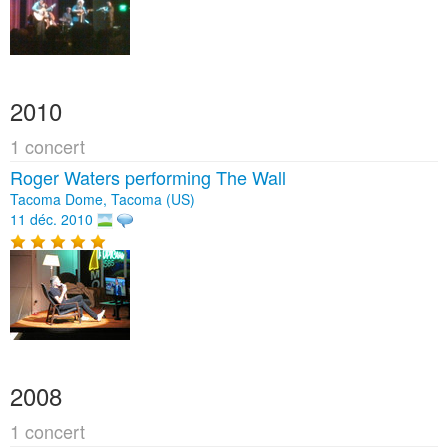
2010
1 concert
Roger Waters performing The Wall
Tacoma Dome, Tacoma (US)
11 déc. 2010
2008
1 concert