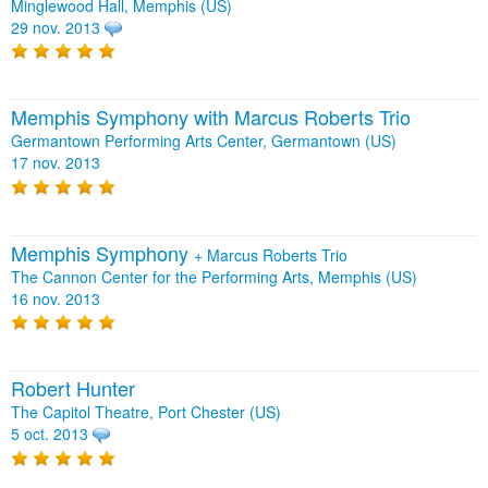
Minglewood Hall, Memphis (US)
29 nov. 2013
Memphis Symphony with Marcus Roberts Trio
Germantown Performing Arts Center, Germantown (US)
17 nov. 2013
Memphis Symphony
+
Marcus Roberts Trio
The Cannon Center for the Performing Arts, Memphis (US)
16 nov. 2013
Robert Hunter
The Capitol Theatre, Port Chester (US)
5 oct. 2013