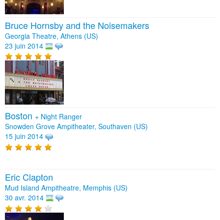
Bruce Hornsby and the Noisemakers
Georgia Theatre, Athens (US)
23 juin 2014
Boston
+
Night Ranger
Snowden Grove Ampitheater, Southaven (US)
15 juin 2014
Eric Clapton
Mud Island Ampitheatre, Memphis (US)
30 avr. 2014