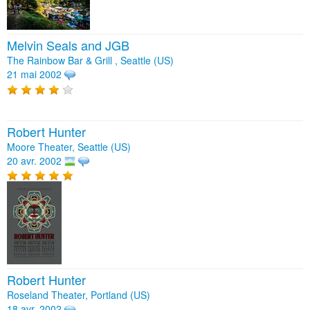
Melvin Seals and JGB
The Rainbow Bar & Grill , Seattle (US)
21 mai 2002
Robert Hunter
Moore Theater, Seattle (US)
20 avr. 2002
Robert Hunter
Roseland Theater, Portland (US)
18 avr. 2002