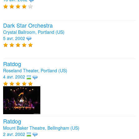
Dark Star Orchestra
Crystal Ballroom, Portland (US)
5 avr. 2002
Ratdog
Roseland Theater, Portland (US)
4 avr. 2002
Ratdog
Mount Baker Theatre, Bellingham (US)
2 avr. 2002