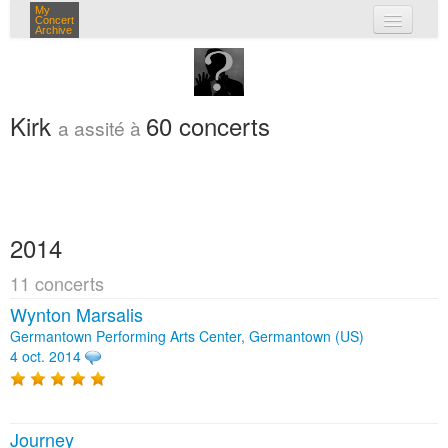
My
Concert
Archive
mes concerts
connexion
Kirk
60 concerts
a assité à
2014
11 concerts
Wynton Marsalis
Germantown Performing Arts Center, Germantown (US)
4 oct. 2014
Journey