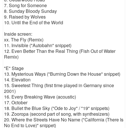
7. Song for Someone
8. Sunday Bloody Sunday
9. Raised by Wolves
10. Until the End of the World
Inside screen:
xx. The Fly (Remix)
11. Invisible ("Autobahn" snippet)
12. Even Better Than the Real Thing (Fish Out of Water
Remix)
"E" Stage
13. Mysterious Ways ("Burning Down the House" snippet)
14. Elevation
15. Sweetest Thing (first time played in Germany since
2001)
16. Every Breaking Wave (acoustic)
17. October
18. Bullet the Blue Sky ("Ode to Joy" / "19" snippets)
19. Zooropa (second part of song, with synthesizers)
20. Where the Streets Have No Name ("California (There Is
No End to Love)" snippet)