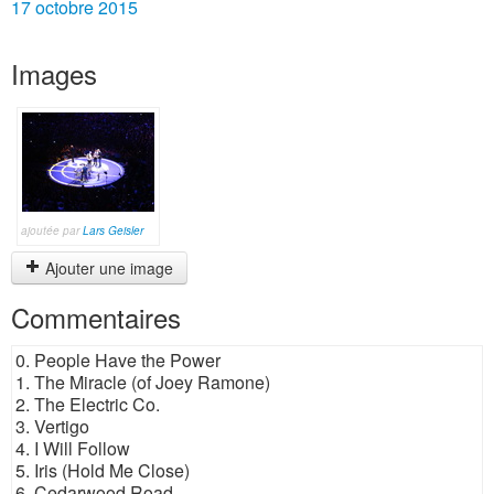
17 octobre 2015
Images
ajoutée par
Lars Geisler
Ajouter une image
Commentaires
0. People Have the Power
1. The Miracle (of Joey Ramone)
2. The Electric Co.
3. Vertigo
4. I Will Follow
5. Iris (Hold Me Close)
6. Cedarwood Road