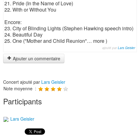
21. Pride (In the Name of Love)
22. With or Without You
Encore:
23. City of Blinding Lights (Stephen Hawking speech intro)
24. Beautiful Day
25. One ("Mother and Child Reunion"… more )
ajouté par
Lars Geisler
Ajouter un commentaire
Concert ajouté par
Lars Geisler
Note moyenne :
Participants
Lars Geisler