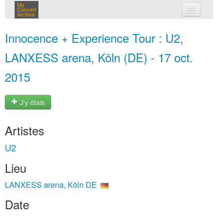
My
Concert
Archive
mes concerts
Innocence + Experience Tour : U2,
connexion
LANXESS arena, Köln (DE) - 17 oct.
2015
J'y étais
Artistes
U2
Lieu
LANXESS arena, Köln DE
Date