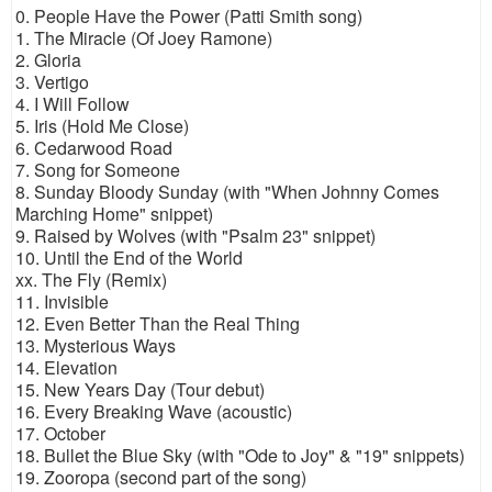
0. People Have the Power (Patti Smith song)
1. The Miracle (Of Joey Ramone)
2. Gloria
3. Vertigo
4. I Will Follow
5. Iris (Hold Me Close)
6. Cedarwood Road
7. Song for Someone
8. Sunday Bloody Sunday (with "When Johnny Comes
Marching Home" snippet)
9. Raised by Wolves (with "Psalm 23" snippet)
10. Until the End of the World
xx. The Fly (Remix)
11. Invisible
12. Even Better Than the Real Thing
13. Mysterious Ways
14. Elevation
15. New Years Day (Tour debut)
16. Every Breaking Wave (acoustic)
17. October
18. Bullet the Blue Sky (with "Ode to Joy" & "19" snippets)
19. Zooropa (second part of the song)