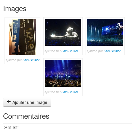
Images
ajoutée par
Lars Geisler
ajoutée par
Lars Geisler
ajoutée par
Lars Geisler
ajoutée par
Lars Geisler
Ajouter une image
Commentaires
Setlist: