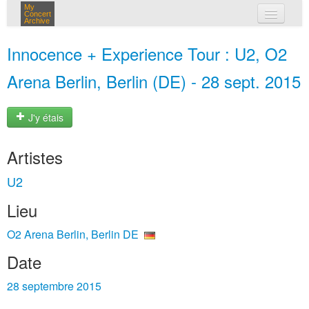
My
Concert
Archive
mes concerts
Innocence + Experience Tour : U2, O2
connexion
Arena Berlin, Berlin (DE) - 28 sept. 2015
J'y étais
Artistes
U2
Lieu
O2 Arena Berlin, Berlin DE
Date
28 septembre 2015