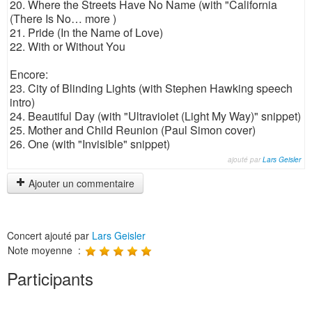
20. Where the Streets Have No Name (with "California
(There Is No… more )
21. Pride (In the Name of Love)
22. With or Without You
Encore:
23. City of Blinding Lights (with Stephen Hawking speech
intro)
24. Beautiful Day (with "Ultraviolet (Light My Way)" snippet)
25. Mother and Child Reunion (Paul Simon cover)
26. One (with "Invisible" snippet)
ajouté par
Lars Geisler
Ajouter un commentaire
Concert ajouté par
Lars Geisler
Note moyenne :
Participants