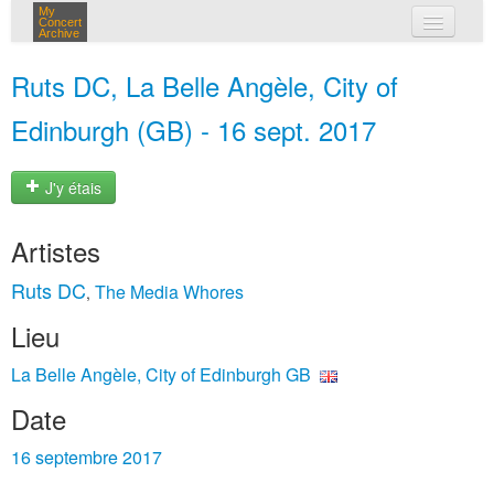
My
Concert
Archive
mes concerts
Ruts DC, La Belle Angèle, City of
connexion
Edinburgh (GB) - 16 sept. 2017
J'y étais
Artistes
Ruts DC
The Media Whores
,
Lieu
La Belle Angèle, City of Edinburgh GB
Date
16 septembre 2017