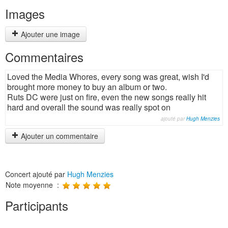
Images
Ajouter une image
Commentaires
Loved the Media Whores, every song was great, wish I'd
brought more money to buy an album or two.
Ruts DC were just on fire, even the new songs really hit
hard and overall the sound was really spot on
ajouté par
Hugh Menzies
Ajouter un commentaire
Concert ajouté par
Hugh Menzies
Note moyenne :
Participants