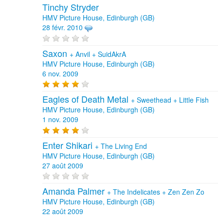
Tinchy Stryder
HMV Picture House, Edinburgh (GB)
28 févr. 2010
Saxon
+
Anvil
+
SuidAkrA
HMV Picture House, Edinburgh (GB)
6 nov. 2009
Eagles of Death Metal
+
Sweethead
+
Little Fish
HMV Picture House, Edinburgh (GB)
1 nov. 2009
Enter Shikari
+
The Living End
HMV Picture House, Edinburgh (GB)
27 août 2009
Amanda Palmer
+
The Indelicates
+
Zen Zen Zo
HMV Picture House, Edinburgh (GB)
22 août 2009