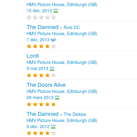
HMV Picture House, Edinburgh (GB)
15 déc. 2013
The Damned
+
Ruts DC
HMV Picture House, Edinburgh (GB)
7 déc. 2013
Lordi
HMV Picture House, Edinburgh (GB)
9 mai 2013
The Doors Alive
HMV Picture House, Edinburgh (GB)
29 mars 2013
The Damned
+
The Dickies
HMV Picture House, Edinburgh (GB)
9 déc. 2012