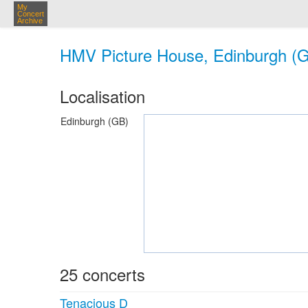
My
Concert
Archive
HMV Picture House, Edinburgh (
Localisation
Edinburgh (GB)
25 concerts
Tenacious D