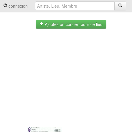
connexion
Ajoutez un concert pour ce lieu