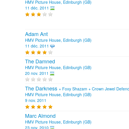
HMV Picture House, Edinburgh (GB)
11 déc. 2011
Adam Ant
HMV Picture House, Edinburgh (GB)
11 déc. 2011
The Damned
HMV Picture House, Edinburgh (GB)
20 nov. 2011
The Darkness
+
Foxy Shazam
+
Crown Jewel Defen
HMV Picture House, Edinburgh (GB)
9 nov. 2011
Marc Almond
HMV Picture House, Edinburgh (GB)
23 nov. 2010