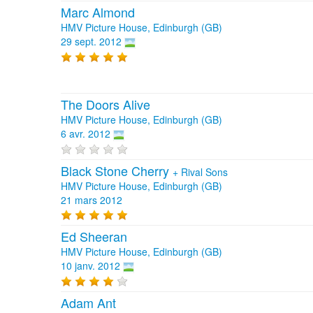
Marc Almond
HMV Picture House, Edinburgh (GB)
29 sept. 2012
The Doors Alive
HMV Picture House, Edinburgh (GB)
6 avr. 2012
Black Stone Cherry
+
Rival Sons
HMV Picture House, Edinburgh (GB)
21 mars 2012
Ed Sheeran
HMV Picture House, Edinburgh (GB)
10 janv. 2012
Adam Ant