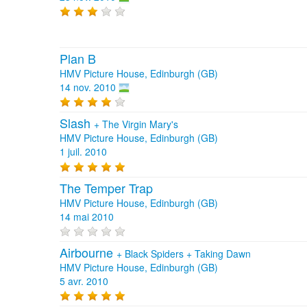
Plan B
HMV Picture House, Edinburgh (GB)
14 nov. 2010
Slash
+
The Virgin Mary's
HMV Picture House, Edinburgh (GB)
1 juil. 2010
The Temper Trap
HMV Picture House, Edinburgh (GB)
14 mai 2010
Airbourne
+
Black Spiders
+
Taking Dawn
HMV Picture House, Edinburgh (GB)
5 avr. 2010