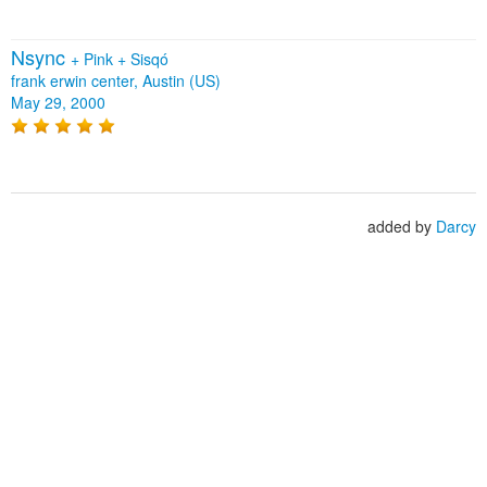
Nsync
+
Pink
+
Sisqó
frank erwin center, Austin (US)
May 29, 2000
added by
Darcy