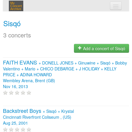
My
Concert
Archive
my concerts
Sisqó
login
3 concerts
Add a concert of Sisqó
FAITH EVANS
+
DONELL JONES
+
Ginuwine
+
Sisqó
+
Bobby
Valentino
+
Mario
+
CHICO DEBARGE
+
J HOLIDAY
+
KELLY
PRICE
+
ADINA HOWARD
Wembley Arena, Brent (GB)
Nov 16, 2013
Backstreet Boys
+
Sisqó
+
Krystal
Cincinnati Riverfront Coliseum , (US)
Aug 25, 2001