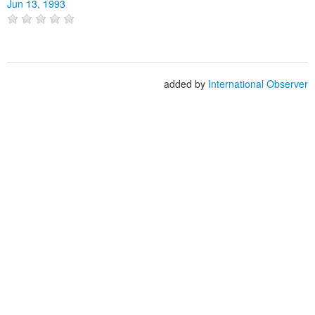
Jun 13, 1993
added by
International Observer