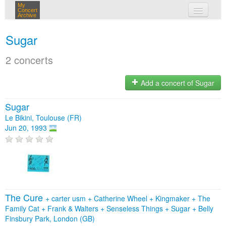
My
Concert
Archive
my concerts
Sugar
login
2 concerts
Add a concert of Sugar
Sugar
Le Bikini, Toulouse (FR)
Jun 20, 1993
The Cure
+
carter usm
+
Catherine Wheel
+
Kingmaker
+
The
Family Cat
+
Frank & Walters
+
Senseless Things
+
Sugar
+
Belly
Finsbury Park, London (GB)