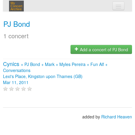
My
Concert
Archive
my concerts
PJ Bond
login
1 concert
Add a concert of PJ Bond
Cynics
+
PJ Bond
+
Mark
+
Myles Pereira
+
Fun Alf
+
Conversations
Lexi's Place, Kingston upon Thames (GB)
Mar 11, 2011
added by
Richard Heaven