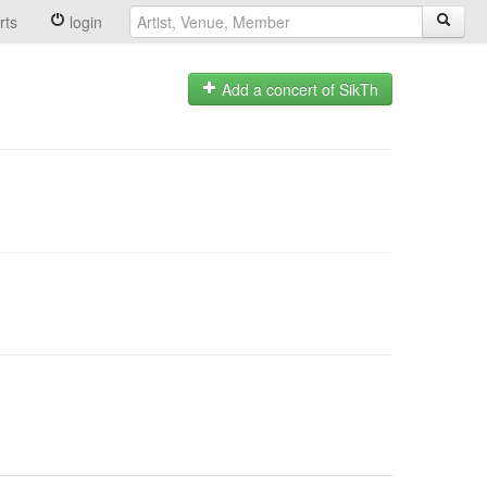
rts
login
Add a concert of SikTh