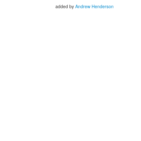
added by
Andrew Henderson