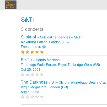
My
Concert
Archive
SikTh
3 concerts
Slipknot
+
Suicidal Tendencies
+
SikTh
Alexandra Palace, London (GB)
Feb 10, 2016
SikTh
+
Hondo Maclean
Tunbridge Wells Forum, Royal Tunbridge Wells (GB)
Oct 25, 2003
The Darkness
+
Biffy Clyro
+
Winnebago Deal
+
Crac
Virgin Megastore, London (GB)
Aug 5, 2003