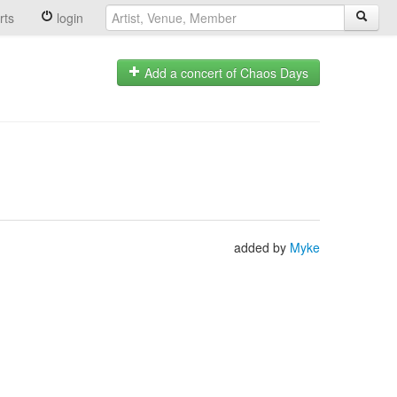
rts
login
Add a concert of Chaos Days
added by
Myke