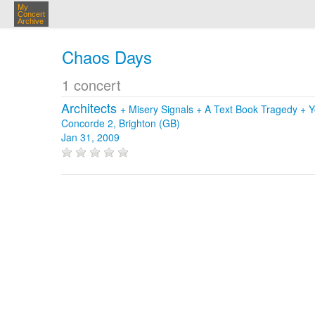
My
Concert
Archive
Chaos Days
1 concert
Architects
+
Misery Signals
+
A Text Book Tragedy
+
Y
Concorde 2, Brighton (GB)
Jan 31, 2009