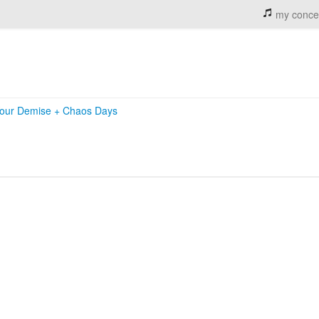
my conce
our Demise
+
Chaos Days